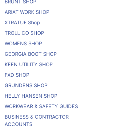
BRUNT SHOP
ARIAT WORK SHOP
XTRATUF Shop
TROLL CO SHOP
WOMENS SHOP
GEORGIA BOOT SHOP
KEEN UTILITY SHOP
FXD SHOP
GRUNDENS SHOP
HELLY HANSEN SHOP
WORKWEAR & SAFETY GUIDES
BUSINESS & CONTRACTOR
ACCOUNTS