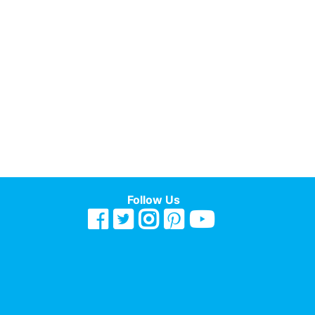
Follow Us