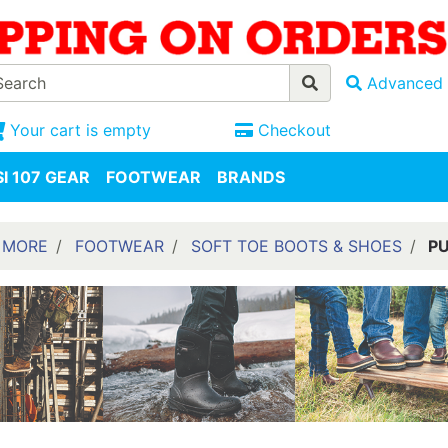
Advanced 
Your cart is empty
Checkout
I 107 GEAR
FOOTWEAR
BRANDS
 MORE
FOOTWEAR
SOFT TOE BOOTS & SHOES
PU