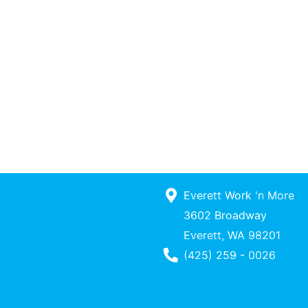
Everett Work 'n More
3602 Broadway
Everett, WA 98201
Phone Number
(425) 259 - 0026