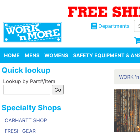
Departments
HOME
MENS
WOMENS
SAFETY EQUIPMENT & ANS
Quick lookup
WORK 'n
Lookup by Part#/Item
Specialty Shops
CARHARTT SHOP
FRESH GEAR