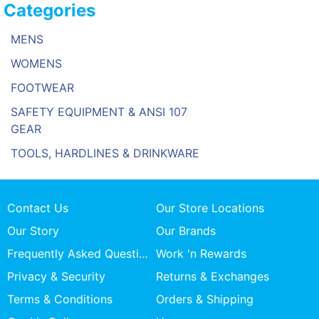
Categories
MENS
WOMENS
FOOTWEAR
SAFETY EQUIPMENT & ANSI 107
GEAR
TOOLS, HARDLINES & DRINKWARE
Contact Us
Our Store Locations
Our Story
Our Brands
Frequently Asked Questions
Work 'n Rewards
Privacy & Security
Returns & Exchanges
Terms & Conditions
Orders & Shipping