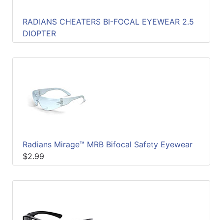
RADIANS CHEATERS BI-FOCAL EYEWEAR 2.5
DIOPTER
Radians Mirage™ MRB Bifocal Safety Eyewear
$2.99