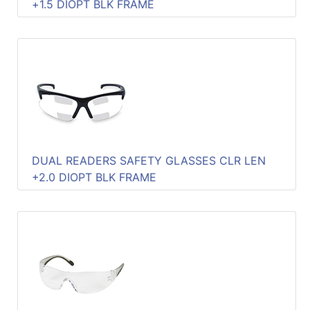
+1.5 DIOPT BLK FRAME
DUAL READERS SAFETY GLASSES CLR LEN
+2.0 DIOPT BLK FRAME