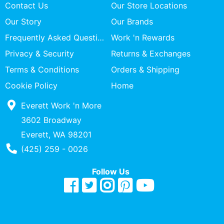
Contact Us
Our Store Locations
Our Story
Our Brands
Frequently Asked Questions
Work 'n Rewards
Privacy & Security
Returns & Exchanges
Terms & Conditions
Orders & Shipping
Cookie Policy
Home
Everett Work 'n More
3602 Broadway
Everett, WA 98201
Phone Number
(425) 259 - 0026
Follow Us