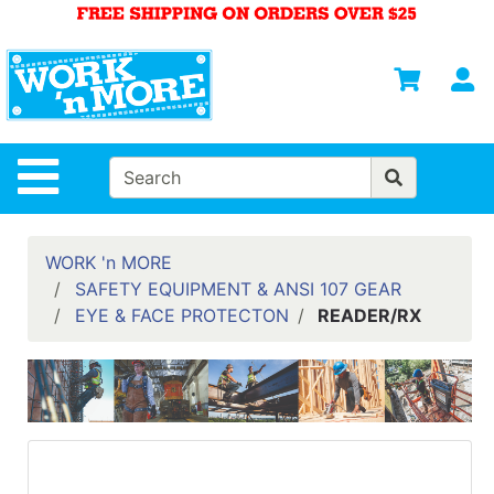
Shop
Departments
S
Advanced
Search
HOME
Site Navigation
MENS
WOMENS
WORK 'n MORE
SAFETY EQUIPMENT & ANSI 107 GEAR
SAFETY
EYE & FACE PROTECTON
READER/RX
EQUIPMENT
& ANSI 107
GEAR
FOOTWEAR
BRANDS