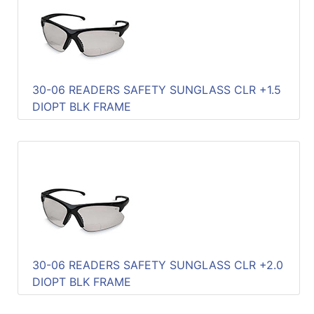
Quick
lookup
Specialty
Shops
30-06 READERS SAFETY SUNGLASS CLR +1.5
Categories
DIOPT BLK FRAME
30-06 READERS SAFETY SUNGLASS CLR +2.0
DIOPT BLK FRAME