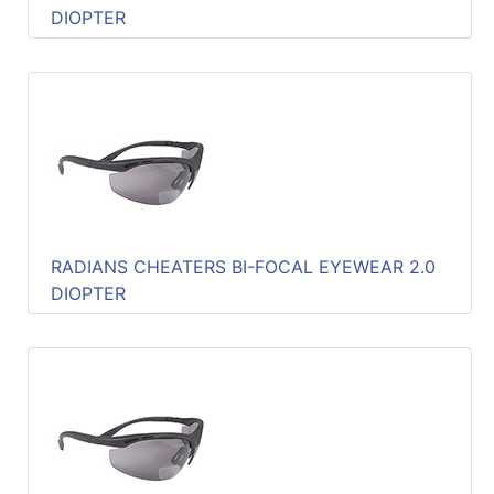
DIOPTER
RADIANS CHEATERS BI-FOCAL EYEWEAR 2.0
DIOPTER