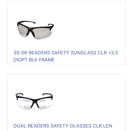
30-06 READERS SAFETY SUNGLASS CLR +2.5
DIOPT BLK FRAME
DUAL READERS SAFETY GLASSES CLR LEN