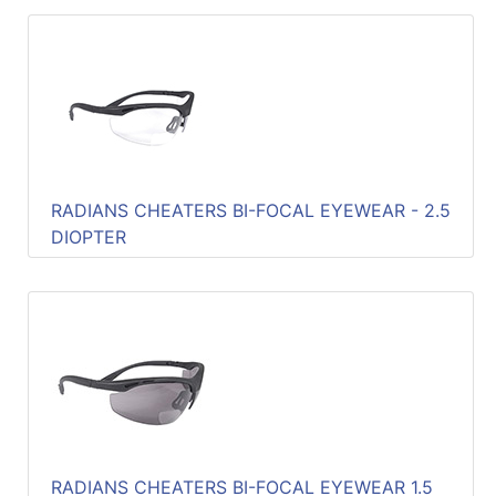
RADIANS CHEATERS BI-FOCAL EYEWEAR - 2.5
DIOPTER
RADIANS CHEATERS BI-FOCAL EYEWEAR 1.5