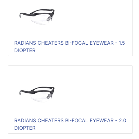
RADIANS CHEATERS BI-FOCAL EYEWEAR - 1.5
DIOPTER
RADIANS CHEATERS BI-FOCAL EYEWEAR - 2.0
DIOPTER