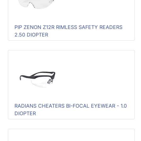
PIP ZENON Z12R RIMLESS SAFETY READERS
2.50 DIOPTER
RADIANS CHEATERS BI-FOCAL EYEWEAR - 1.0
DIOPTER