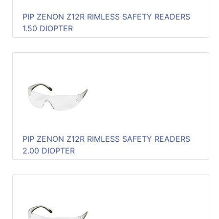
PIP ZENON Z12R RIMLESS SAFETY READERS
1.50 DIOPTER
PIP ZENON Z12R RIMLESS SAFETY READERS
2.00 DIOPTER