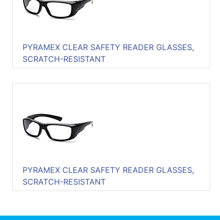
PYRAMEX CLEAR SAFETY READER GLASSES,
SCRATCH-RESISTANT
PYRAMEX CLEAR SAFETY READER GLASSES,
SCRATCH-RESISTANT