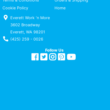
Terms & Conditions
Orders & Shipping
Quick
Cookie Policy
Home
lookup
Everett Work 'n More
Specialty
Shops
3602 Broadway
Everett, WA 98201
Categories
Phone Number
(425) 259 - 0026
Follow Us