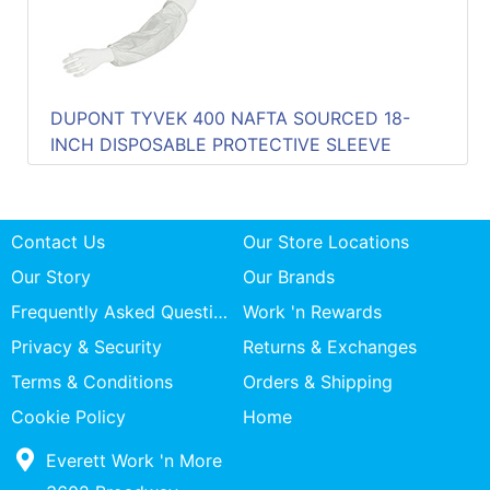
DUPONT TYVEK 400 NAFTA SOURCED 18-
INCH DISPOSABLE PROTECTIVE SLEEVE
Contact Us
Our Store Locations
Our Story
Our Brands
Frequently Asked Questions
Work 'n Rewards
Privacy & Security
Returns & Exchanges
Terms & Conditions
Orders & Shipping
Cookie Policy
Home
Everett Work 'n More