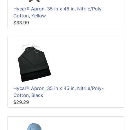
Hycar® Apron, 35 in x 45 in, Nitrile/Poly-
Cotton, Yellow
$33.99
Hycar® Apron, 35 in x 45 in, Nitrile/Poly-
Cotton, Black
$29.29