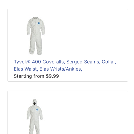
Tyvek® 400 Coveralls, Serged Seams, Collar,
Elas Waist, Elas Wrists/Ankles,
Starting from $9.99