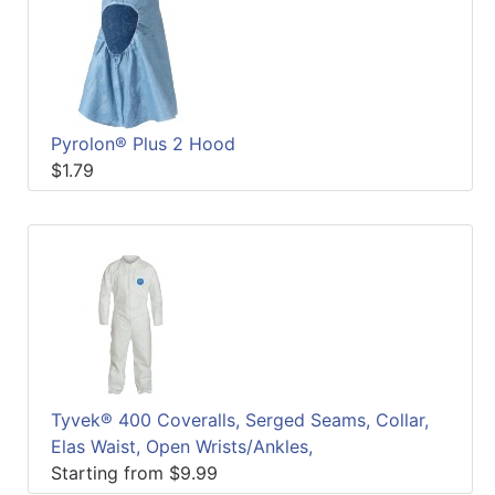
Pyrolon® Plus 2 Hood
$1.79
Tyvek® 400 Coveralls, Serged Seams, Collar,
Elas Waist, Open Wrists/Ankles,
Starting from $9.99