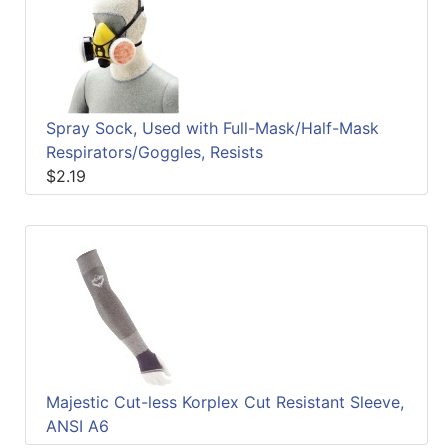
Quick
lookup
Specialty
Shops
Spray Sock, Used with Full-Mask/Half-Mask
Categories
Respirators/Goggles, Resists
$2.19
Majestic Cut-less Korplex Cut Resistant Sleeve,
ANSI A6