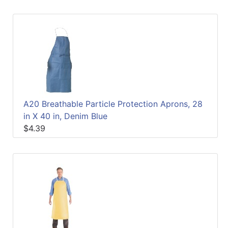
A20 Breathable Particle Protection Aprons, 28
in X 40 in, Denim Blue
$4.39