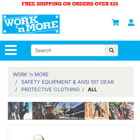
Shop
Departments
S
Advanced
Search
HOME
Site Navigation
MENS
WOMENS
WORK 'n MORE
SAFETY EQUIPMENT & ANSI 107 GEAR
SAFETY
PROTECTIVE CLOTHING
ALL
EQUIPMENT
& ANSI 107
GEAR
FOOTWEAR
BRANDS