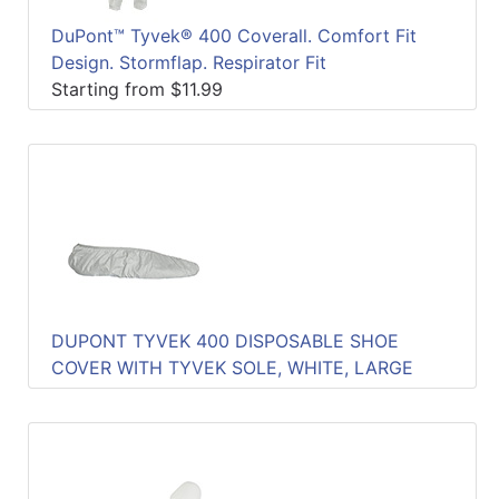
DuPont™ Tyvek® 400 Coverall. Comfort Fit
Design. Stormflap. Respirator Fit
Starting from $11.99
DUPONT TYVEK 400 DISPOSABLE SHOE
COVER WITH TYVEK SOLE, WHITE, LARGE