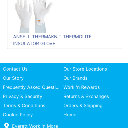
Quick
lookup
Specialty
Shops
ANSELL THERMAKNIT THERMOLITE
Categories
INSULATOR GLOVE
Contact Us
Our Store Locations
Our Story
Our Brands
Frequently Asked Questions
Work 'n Rewards
Privacy & Security
Returns & Exchanges
Terms & Conditions
Orders & Shipping
Cookie Policy
Home
Everett Work 'n More