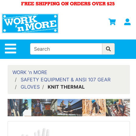
Shop
Departments
S
Advanced
Search
HOME
Site Navigation
MENS
WOMENS
WORK 'n MORE
SAFETY EQUIPMENT & ANSI 107 GEAR
SAFETY
GLOVES
KNIT THERMAL
EQUIPMENT
& ANSI 107
GEAR
FOOTWEAR
BRANDS