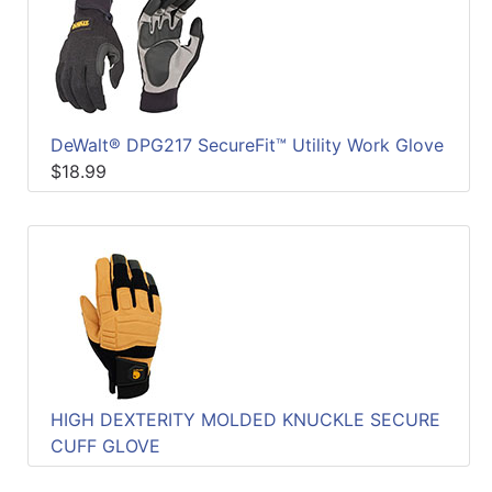
DeWalt® DPG217 SecureFit™ Utility Work Glove
$18.99
HIGH DEXTERITY MOLDED KNUCKLE SECURE
CUFF GLOVE