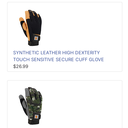
SYNTHETIC LEATHER HIGH DEXTERITY
TOUCH SENSITIVE SECURE CUFF GLOVE
$26.99