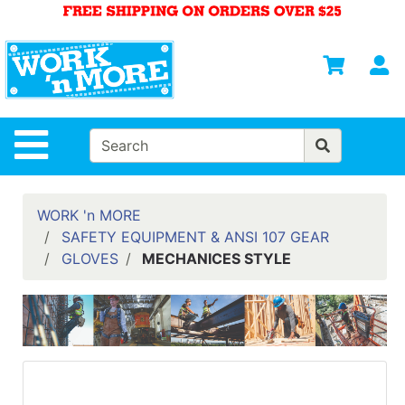
Shop
Departments
S
Advanced
Search
HOME
Site Navigation
MENS
WOMENS
WORK 'n MORE
SAFETY EQUIPMENT & ANSI 107 GEAR
SAFETY
GLOVES
MECHANICES STYLE
EQUIPMENT
& ANSI 107
GEAR
FOOTWEAR
BRANDS