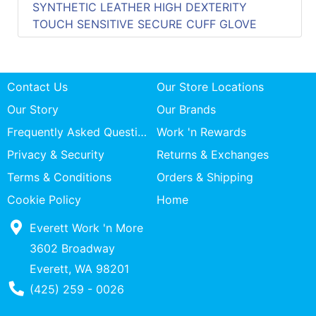
SYNTHETIC LEATHER HIGH DEXTERITY
TOUCH SENSITIVE SECURE CUFF GLOVE
Contact Us
Our Store Locations
Our Story
Our Brands
Frequently Asked Questions
Work 'n Rewards
Privacy & Security
Returns & Exchanges
Terms & Conditions
Orders & Shipping
Cookie Policy
Home
Everett Work 'n More
3602 Broadway
Everett, WA 98201
Phone Number
(425) 259 - 0026