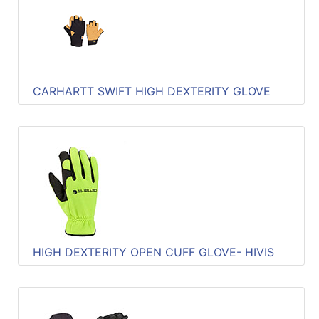
Quick
lookup
Specialty
Shops
CARHARTT SWIFT HIGH DEXTERITY GLOVE
Categories
HIGH DEXTERITY OPEN CUFF GLOVE- HIVIS