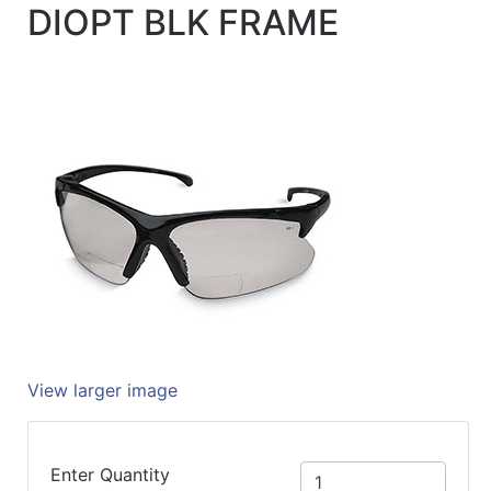
DIOPT BLK FRAME
Quick
lookup
Specialty
Shops
Categories
View larger image
Enter Quantity