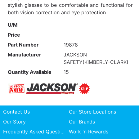
stylish glasses to be comfortable and functional for
both vision correction and eye protection
U/M
Price
Part Number
19878
Manufacturer
JACKSON
SAFETY(KIMBERLY-CLARK)
Quantity Available
15
Contact Us
Our Store Locations
Our Story
Our Brands
Frequently Asked Questions
Work 'n Rewards