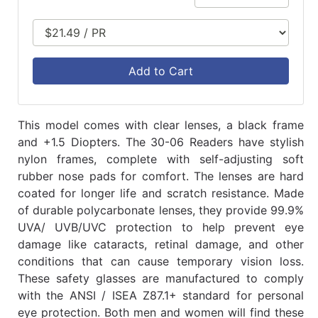
Add to Cart
This model comes with clear lenses, a black frame
and +1.5 Diopters. The 30-06 Readers have stylish
nylon frames, complete with self-adjusting soft
rubber nose pads for comfort. The lenses are hard
coated for longer life and scratch resistance. Made
of durable polycarbonate lenses, they provide 99.9%
UVA/ UVB/UVC protection to help prevent eye
damage like cataracts, retinal damage, and other
conditions that can cause temporary vision loss.
These safety glasses are manufactured to comply
with the ANSI / ISEA Z87.1+ standard for personal
eye protection. Both men and women will find these