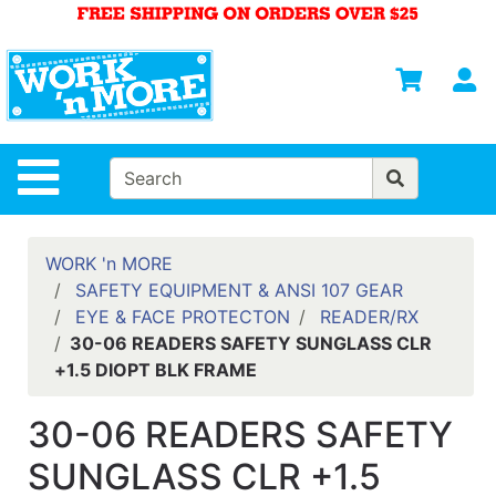
Shop
Departments
S
Advanced
Search
HOME
Site Navigation
MENS
WOMENS
WORK 'n MORE
SAFETY EQUIPMENT & ANSI 107 GEAR
SAFETY
EYE & FACE PROTECTON
READER/RX
EQUIPMENT
30-06 READERS SAFETY SUNGLASS CLR
& ANSI 107
+1.5 DIOPT BLK FRAME
GEAR
FOOTWEAR
30-06 READERS SAFETY
BRANDS
SUNGLASS CLR +1.5