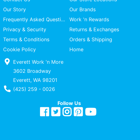
Our Story
Our Brands
Frequently Asked Questions
Work 'n Rewards
Privacy & Security
Returns & Exchanges
Terms & Conditions
Orders & Shipping
Cookie Policy
Home
Everett Work 'n More
3602 Broadway
Everett, WA 98201
Phone Number
(425) 259 - 0026
Follow Us