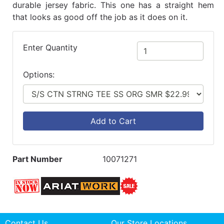
durable jersey fabric. This one has a straight hem
that looks as good off the job as it does on it.
Enter Quantity
Options:
Add to Cart
Part Number
10071271
Contact Us
Our Store Locations