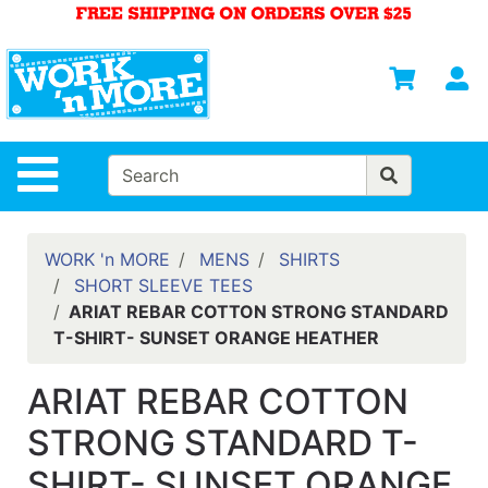
Shop
Departments
S
Advanced
Search
HOME
Site Navigation
MENS
WOMENS
WORK 'n MORE
MENS
SHIRTS
SHORT SLEEVE TEES
SAFETY
ARIAT REBAR COTTON STRONG STANDARD
EQUIPMENT
T-SHIRT- SUNSET ORANGE HEATHER
& ANSI 107
GEAR
ARIAT REBAR COTTON
FOOTWEAR
STRONG STANDARD T-
BRANDS
SHIRT- SUNSET ORANGE