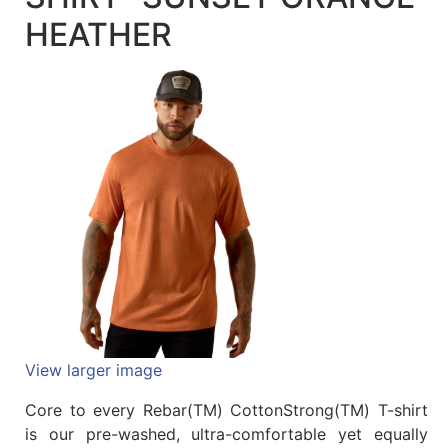
Quick
HEATHER
lookup
Specialty
Shops
Categories
View larger image
Core to every Rebar(TM) CottonStrong(TM) T-shirt
is our pre-washed, ultra-comfortable yet equally