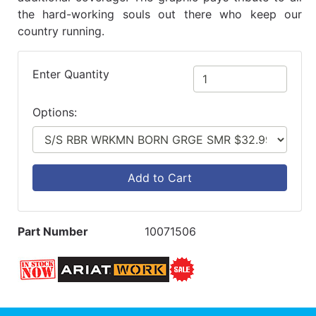
the hard-working souls out there who keep our
country running.
Enter Quantity
Options:
Add to Cart
Part Number
10071506