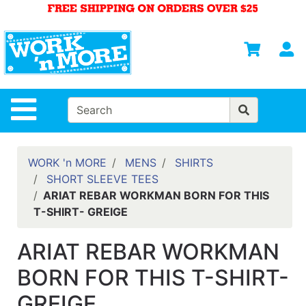
Shop
Departments
S
Advanced
Search
HOME
Site Navigation
MENS
WOMENS
WORK 'n MORE
MENS
SHIRTS
SHORT SLEEVE TEES
SAFETY
ARIAT REBAR WORKMAN BORN FOR THIS
EQUIPMENT
T-SHIRT- GREIGE
& ANSI 107
GEAR
ARIAT REBAR WORKMAN
FOOTWEAR
BORN FOR THIS T-SHIRT-
BRANDS
GREIGE