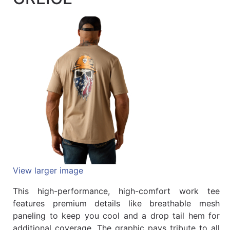
Quick
lookup
Specialty
Shops
Categories
View larger image
This high-performance, high-comfort work tee
features premium details like breathable mesh
paneling to keep you cool and a drop tail hem for
additional coverage. The graphic pays tribute to all