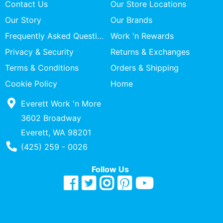
Contact Us
Our Store Locations
Our Story
Our Brands
Frequently Asked Questions
Work 'n Rewards
Privacy & Security
Returns & Exchanges
Terms & Conditions
Orders & Shipping
Cookie Policy
Home
Everett Work 'n More
3602 Broadway
Everett, WA 98201
Phone Number
(425) 259 - 0026
Follow Us