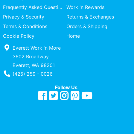
Specialty
Frequently Asked Questions
Work 'n Rewards
Shops
Privacy & Security
Returns & Exchanges
Categories
Terms & Conditions
Orders & Shipping
Cookie Policy
Home
Everett Work 'n More
3602 Broadway
Everett, WA 98201
Phone Number
(425) 259 - 0026
Follow Us