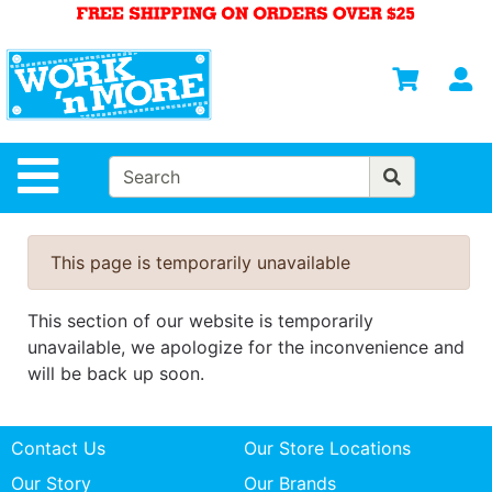
Shop
Departments
S
Advanced
Search
HOME
Site Navigation
MENS
WOMENS
This page is temporarily unavailable
SAFETY
EQUIPMENT
This section of our website is temporarily
& ANSI 107
unavailable, we apologize for the inconvenience and
GEAR
will be back up soon.
FOOTWEAR
Contact Us
Our Store Locations
BRANDS
Our Story
Our Brands