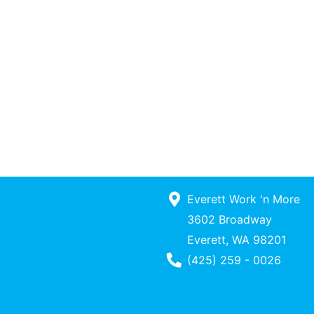
Everett Work 'n More
3602 Broadway
Everett, WA 98201
Phone Number
(425) 259 - 0026