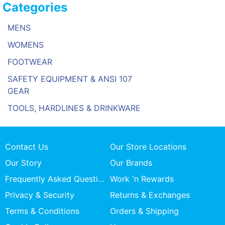
Categories
MENS
WOMENS
FOOTWEAR
SAFETY EQUIPMENT & ANSI 107
GEAR
TOOLS, HARDLINES & DRINKWARE
Contact Us
Our Store Locations
Our Story
Our Brands
Frequently Asked Questions
Work 'n Rewards
Privacy & Security
Returns & Exchanges
Terms & Conditions
Orders & Shipping