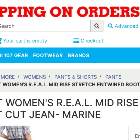
Advanced 
Your cart is empty
Checkout
I 107 GEAR
FOOTWEAR
BRANDS
 MORE
WOMENS
PANTS & SHORTS
PANTS
T WOMEN'S R.E.A.L. MID RISE STRETCH ENTWINED BOO
T WOMEN'S R.E.A.L. MID RI
 CUT JEAN- MARINE
En