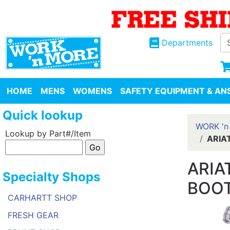
Departments
HOME
MENS
WOMENS
SAFETY EQUIPMENT & ANS
Quick lookup
WORK 'n
Lookup by Part#/Item
ARIA
ARIA
Specialty Shops
BOOT
CARHARTT SHOP
FRESH GEAR