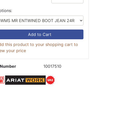
ptions:
Add to Cart
d this product to your shopping cart to
ew your price
 Number
10017510