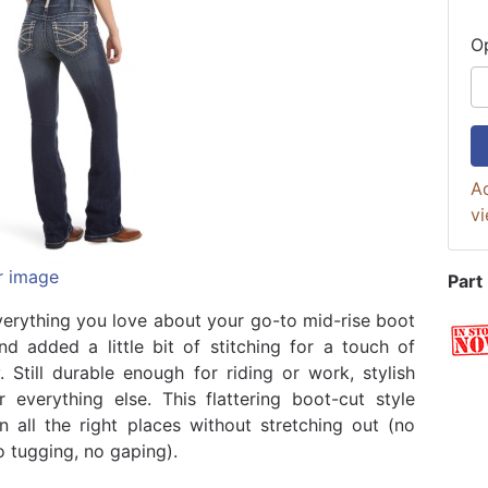
O
Ad
vi
r image
Part
erything you love about your go-to mid-rise boot
nd added a little bit of stitching for a touch of
y. Still durable enough for riding or work, stylish
 everything else. This flattering boot-cut style
in all the right places without stretching out (no
o tugging, no gaping).