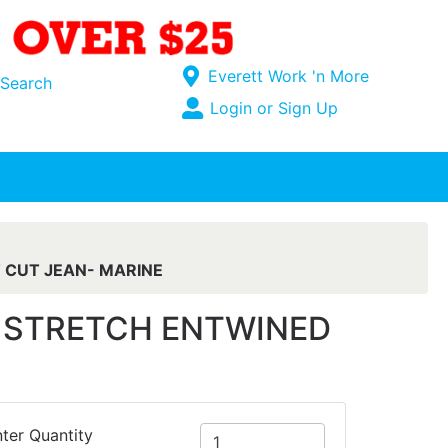
Current Store
Everett Work 'n More
Search
Open Site Menu
Login or Sign Up
Site Menu
T CUT JEAN- MARINE
SE STRETCH ENTWINED
ter Quantity