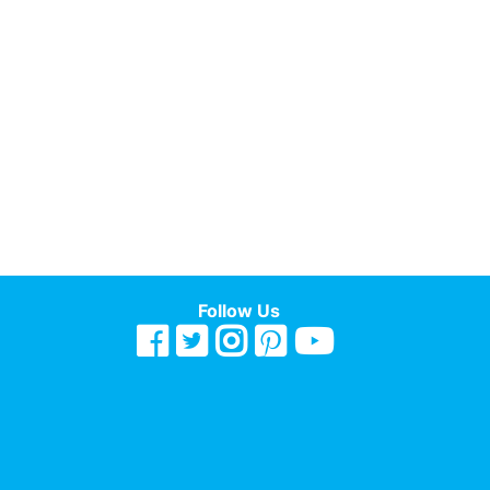
Follow Us