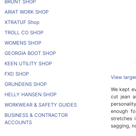
BRUNT SHOP
ARIAT WORK SHOP
XTRATUF Shop
TROLL CO SHOP
WOMENS SHOP
GEORGIA BOOT SHOP
KEEN UTILITY SHOP
FXD SHOP
View large
GRUNDENS SHOP
We kept ev
HELLY HANSEN SHOP
cut jean a
personalit
WORKWEAR & SAFETY GUIDES
enough for
BUSINESS & CONTRACTOR
stretches 
ACCOUNTS
sagging, n