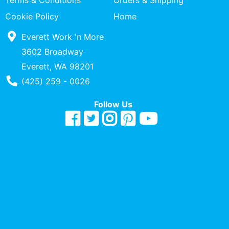
Terms & Conditions
Orders & Shipping
Quick
Cookie Policy
Home
lookup
Everett Work 'n More
Specialty
Shops
3602 Broadway
Everett, WA 98201
Categories
Phone Number
(425) 259 - 0026
Follow Us