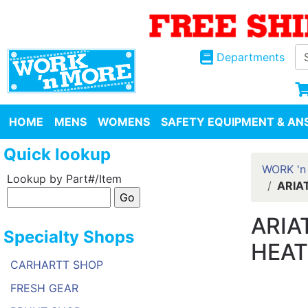
Departments
HOME
MENS
WOMENS
SAFETY EQUIPMENT & ANS
Quick lookup
WORK 'n
Lookup by Part#/Item
ARIA
ARIA
Specialty Shops
HEA
CARHARTT SHOP
FRESH GEAR