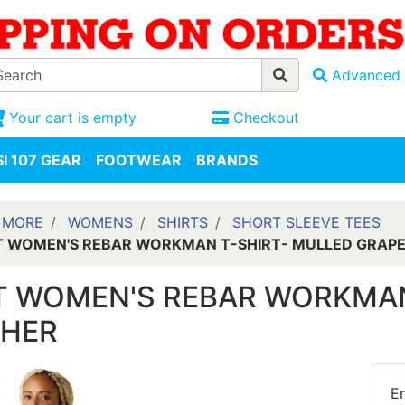
Advanced 
Your cart is empty
Checkout
I 107 GEAR
FOOTWEAR
BRANDS
 MORE
WOMENS
SHIRTS
SHORT SLEEVE TEES
T WOMEN'S REBAR WORKMAN T-SHIRT- MULLED GRAP
T WOMEN'S REBAR WORKMAN
THER
En