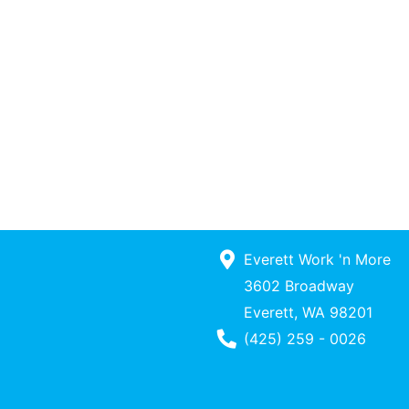
Everett Work 'n More
3602 Broadway
Everett, WA 98201
Phone Number
(425) 259 - 0026