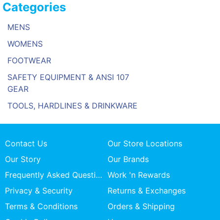
Categories
MENS
WOMENS
FOOTWEAR
SAFETY EQUIPMENT & ANSI 107
GEAR
TOOLS, HARDLINES & DRINKWARE
Contact Us
Our Store Locations
Our Story
Our Brands
Frequently Asked Questions
Work 'n Rewards
Privacy & Security
Returns & Exchanges
Terms & Conditions
Orders & Shipping