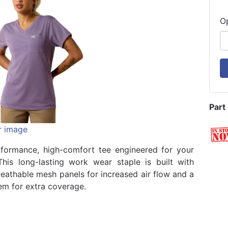
O
Part
r image
formance, high-comfort tee engineered for your
his long-lasting work wear staple is built with
eathable mesh panels for increased air flow and a
hem for extra coverage.