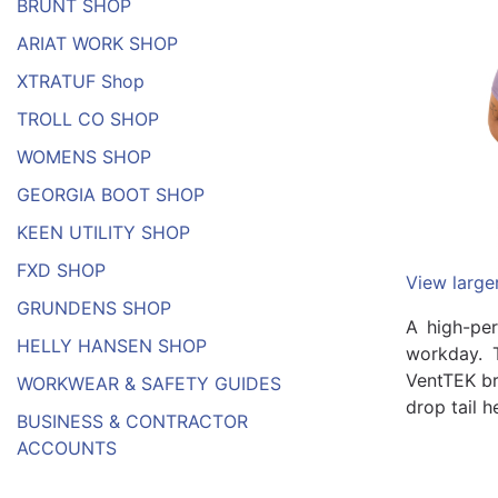
BRUNT SHOP
ARIAT WORK SHOP
XTRATUF Shop
TROLL CO SHOP
WOMENS SHOP
GEORGIA BOOT SHOP
KEEN UTILITY SHOP
FXD SHOP
View large
GRUNDENS SHOP
A high-per
HELLY HANSEN SHOP
workday. T
VentTEK br
WORKWEAR & SAFETY GUIDES
drop tail 
BUSINESS & CONTRACTOR
ACCOUNTS