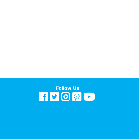
Follow Us