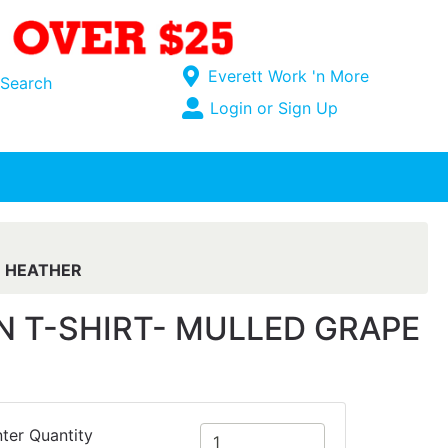
Current Store
Everett Work 'n More
Search
Open Site Menu
Login or Sign Up
Site Menu
E HEATHER
 T-SHIRT- MULLED GRAPE
ter Quantity