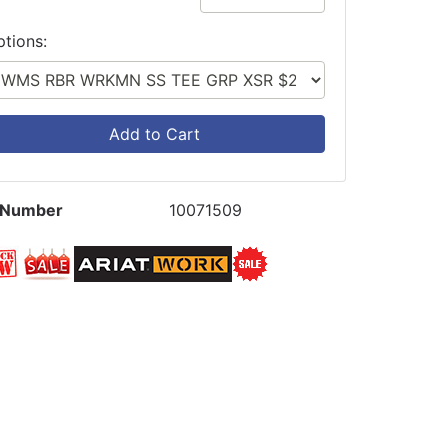
ptions:
Add to Cart
 Number
10071509