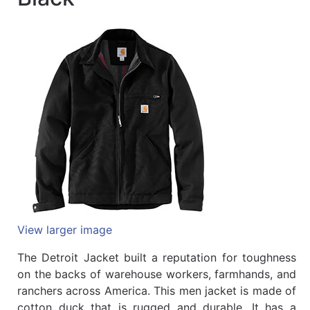
Quick
lookup
Specialty
Shops
Categories
View larger image
The Detroit Jacket built a reputation for toughness
on the backs of warehouse workers, farmhands, and
ranchers across America. This men jacket is made of
cotton duck that is rugged and durable. It has a