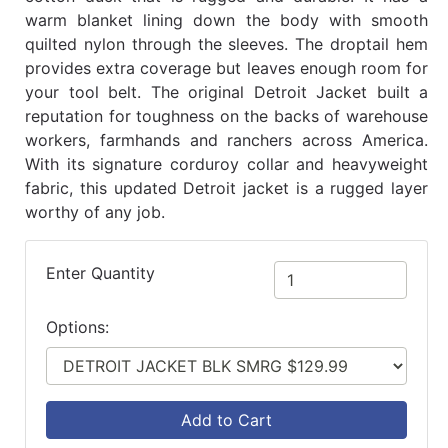
warm blanket lining down the body with smooth
quilted nylon through the sleeves. The droptail hem
provides extra coverage but leaves enough room for
your tool belt. The original Detroit Jacket built a
reputation for toughness on the backs of warehouse
workers, farmhands and ranchers across America.
With its signature corduroy collar and heavyweight
fabric, this updated Detroit jacket is a rugged layer
worthy of any job.
Enter Quantity
Options:
Add to Cart