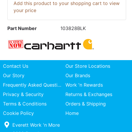
Add this product to your shopping cart to view
your price
Part Number
103828BLK
Contact Us
Our Store Locations
Our Story
Our Brands
Frequently Asked Questions
Work 'n Rewards
Privacy & Security
Returns & Exchanges
Terms & Conditions
Orders & Shipping
Cookie Policy
Home
Everett Work 'n More