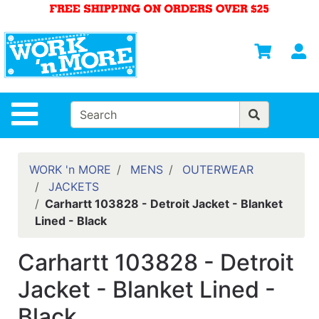
Shop
Departments
S
Advanced
Search
HOME
Site Navigation
MENS
WOMENS
WORK 'n MORE
MENS
OUTERWEAR
JACKETS
SAFETY
Carhartt 103828 - Detroit Jacket - Blanket
EQUIPMENT
Lined - Black
& ANSI 107
GEAR
Carhartt 103828 - Detroit
FOOTWEAR
Jacket - Blanket Lined -
BRANDS
Black