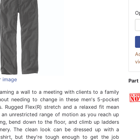
O
Ad
vi
r image
Part
aming a wall to a meeting with clients to a family
hout needing to change in these men's 5-pocket
. Rugged Flex(R) stretch and a relaxed fit mean
e an unrestricted range of motion as you reach up
ling, bend down to the floor, and climb up ladders
nery. The clean look can be dressed up with a
shirt, but they're tough enough to get the job