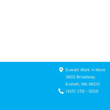
Everett Work 'n More
3602 Broadway
Everett, WA 98201
Phone Number
(425) 259 - 0026