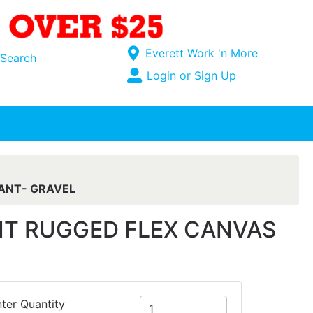
Current Store
Everett Work 'n More
Search
Open Site Menu
Login or Sign Up
Site Menu
ANT- GRAVEL
IT RUGGED FLEX CANVAS
ter Quantity