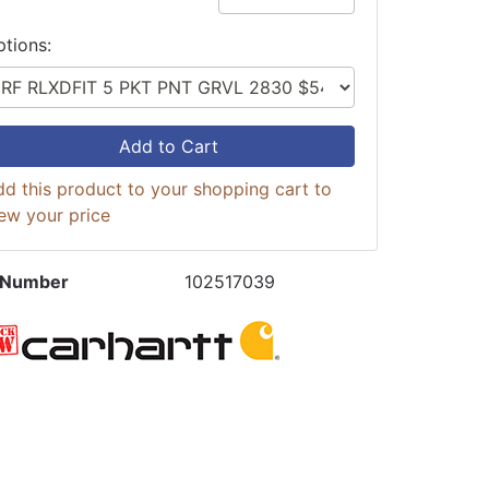
ptions:
Add to Cart
d this product to your shopping cart to
ew your price
 Number
102517039