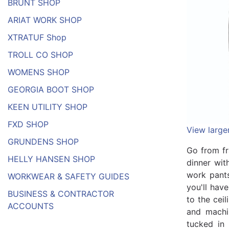
BRUNT SHOP
ARIAT WORK SHOP
XTRATUF Shop
TROLL CO SHOP
WOMENS SHOP
GEORGIA BOOT SHOP
KEEN UTILITY SHOP
FXD SHOP
View large
GRUNDENS SHOP
Go from fr
HELLY HANSEN SHOP
dinner wit
work pants
WORKWEAR & SAFETY GUIDES
you'll hav
BUSINESS & CONTRACTOR
to the cei
ACCOUNTS
and machi
tucked in 