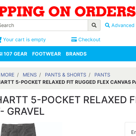
Advanced 
Your cart is empty
Checkout
I 107 GEAR
FOOTWEAR
BRANDS
 MORE
MENS
PANTS & SHORTS
PANTS
ARTT 5-POCKET RELAXED FIT RUGGED FLEX CANVAS P
ARTT 5-POCKET RELAXED F
- GRAVEL
En