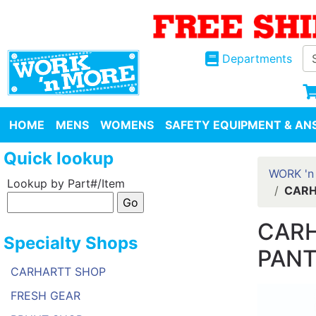
Departments
HOME
MENS
WOMENS
SAFETY EQUIPMENT & ANS
Quick lookup
WORK 'n
Lookup by Part#/Item
CARH
CARH
Specialty Shops
PANT
CARHARTT SHOP
FRESH GEAR