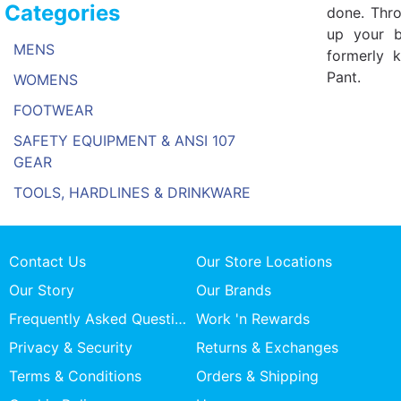
Categories
done. Thro
up your b
MENS
formerly 
Pant.
WOMENS
FOOTWEAR
SAFETY EQUIPMENT & ANSI 107
GEAR
TOOLS, HARDLINES & DRINKWARE
Contact Us
Our Store Locations
Our Story
Our Brands
Frequently Asked Questions
Work 'n Rewards
Privacy & Security
Returns & Exchanges
Terms & Conditions
Orders & Shipping