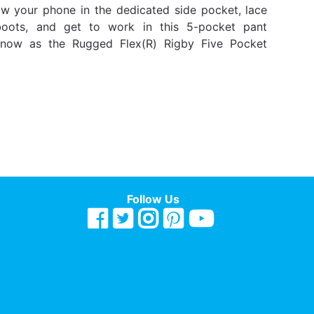
w your phone in the dedicated side pocket, lace
oots, and get to work in this 5-pocket pant
know as the Rugged Flex(R) Rigby Five Pocket
Follow Us