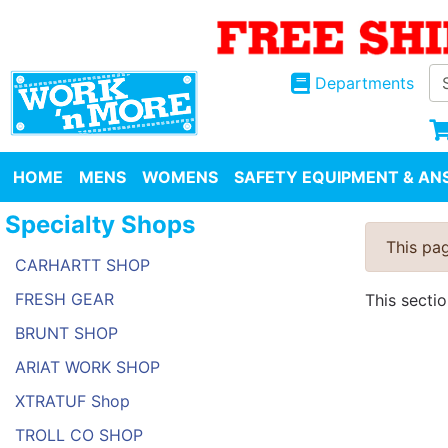
Departments
HOME
MENS
WOMENS
SAFETY EQUIPMENT & ANS
Specialty Shops
This pag
CARHARTT SHOP
FRESH GEAR
This secti
BRUNT SHOP
ARIAT WORK SHOP
XTRATUF Shop
TROLL CO SHOP