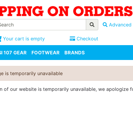
Advanced 
Your cart is empty
Checkout
I 107 GEAR
FOOTWEAR
BRANDS
e is temporarily unavailable
on of our website is temporarily unavailable, we apologize 