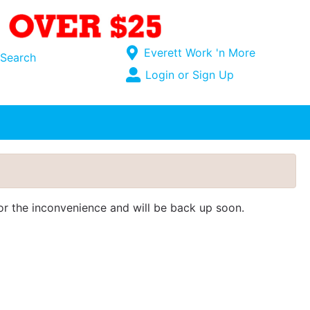
Current Store
Everett Work 'n More
Search
Open Site Menu
Login or Sign Up
Site Menu
for the inconvenience and will be back up soon.