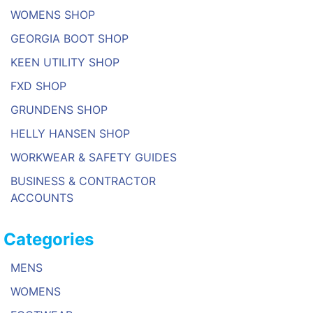
WOMENS SHOP
GEORGIA BOOT SHOP
KEEN UTILITY SHOP
FXD SHOP
GRUNDENS SHOP
HELLY HANSEN SHOP
WORKWEAR & SAFETY GUIDES
BUSINESS & CONTRACTOR
ACCOUNTS
Categories
MENS
WOMENS