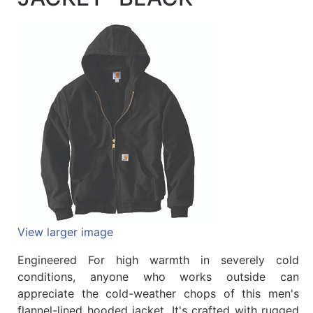
Quick
lookup
Specialty
Shops
Categories
View larger image
Engineered For high warmth in severely cold
conditions, anyone who works outside can
appreciate the cold-weather chops of this men's
flannel-lined hooded jacket. It's crafted with rugged