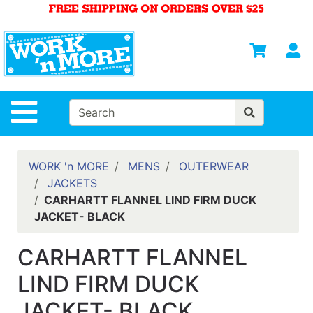
Shop
Departments
S
Advanced
Search
HOME
Site Navigation
MENS
WOMENS
WORK 'n MORE
MENS
OUTERWEAR
JACKETS
SAFETY
CARHARTT FLANNEL LIND FIRM DUCK
EQUIPMENT
JACKET- BLACK
& ANSI 107
GEAR
CARHARTT FLANNEL
FOOTWEAR
LIND FIRM DUCK
BRANDS
JACKET- BLACK