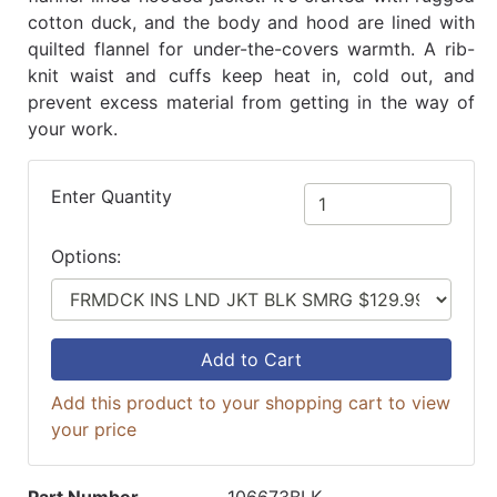
cotton duck, and the body and hood are lined with
quilted flannel for under-the-covers warmth. A rib-
knit waist and cuffs keep heat in, cold out, and
prevent excess material from getting in the way of
your work.
Enter Quantity
Options:
Add to Cart
Add this product to your shopping cart to view
your price