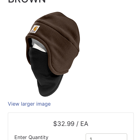
Quick
lookup
Specialty
Shops
Categories
View larger image
$32.99 / EA
Enter Quantity