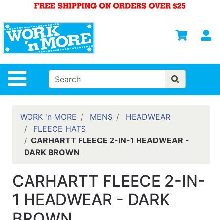
Shop
Departments
S
Advanced
Search
HOME
Site Navigation
MENS
WOMENS
WORK 'n MORE
MENS
HEADWEAR
FLEECE HATS
SAFETY
CARHARTT FLEECE 2-IN-1 HEADWEAR -
EQUIPMENT
DARK BROWN
& ANSI 107
GEAR
CARHARTT FLEECE 2-IN-
FOOTWEAR
1 HEADWEAR - DARK
BRANDS
BROWN