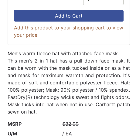
Add to Cart
Add this product to your shopping cart to view
your price
Men's warm fleece hat with attached face mask.
This men's 2-in-1 hat has a pull-down face mask. It
can be worn with the mask tucked inside or as a hat
and mask for maximum warmth and protection. It's
made of soft and comfortable polyester fleece. Hat:
100% polyester; Mask: 90% polyester / 10% spandex.
FastDry(R) technology wicks sweat and fights odors.
Mask tucks into hat when not in use. Carhartt patch
sewn on hat.
MSRP
$32.99
U/M
/ EA