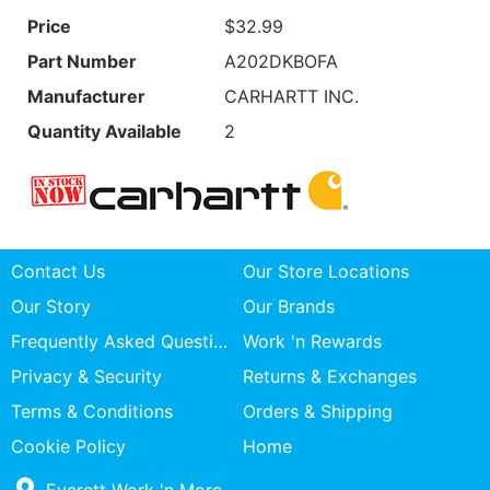
Price
$32.99
Part Number
A202DKBOFA
Manufacturer
CARHARTT INC.
Quantity Available
2
Contact Us
Our Store Locations
Our Story
Our Brands
Frequently Asked Questions
Work 'n Rewards
Privacy & Security
Returns & Exchanges
Terms & Conditions
Orders & Shipping
Cookie Policy
Home