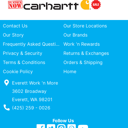
Contact Us
Our Store Locations
Our Story
Our Brands
Frequently Asked Questions
Work 'n Rewards
Privacy & Security
Returns & Exchanges
Terms & Conditions
Orders & Shipping
Cookie Policy
Home
Everett Work 'n More
3602 Broadway
Everett, WA 98201
Phone Number
(425) 259 - 0026
Follow Us