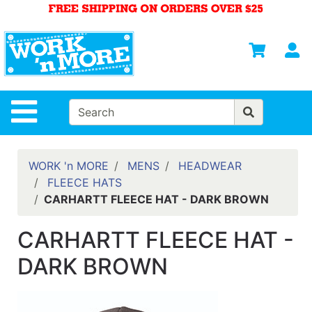
Shop
Departments
S
Advanced
Search
HOME
Site Navigation
MENS
WOMENS
WORK 'n MORE
MENS
HEADWEAR
FLEECE HATS
SAFETY
CARHARTT FLEECE HAT - DARK BROWN
EQUIPMENT
& ANSI 107
CARHARTT FLEECE HAT -
GEAR
DARK BROWN
FOOTWEAR
BRANDS