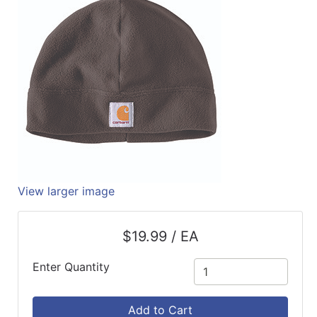
Quick
lookup
Specialty
Shops
Categories
View larger image
$19.99 / EA
Enter Quantity
Add to Cart