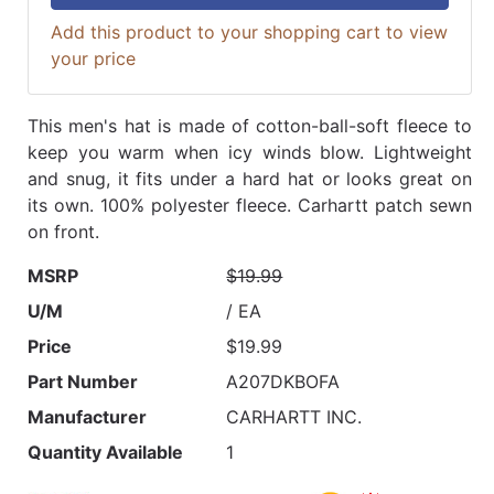
Add this product to your shopping cart to view
your price
This men's hat is made of cotton-ball-soft fleece to
keep you warm when icy winds blow. Lightweight
and snug, it fits under a hard hat or looks great on
its own. 100% polyester fleece. Carhartt patch sewn
on front.
MSRP
$19.99
U/M
/ EA
Price
$19.99
Part Number
A207DKBOFA
Manufacturer
CARHARTT INC.
Quantity Available
1