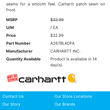
seams for a smooth feel. Carhartt patch sewn on
front.
MSRP
$32.99
U/M
/ EA
Price
$32.99
Part Number
A267BLKOFA
Manufacturer
CARHARTT INC.
Quantity Available
Product is available in 14
day(s).
Contact Us
Our Store Locations
Our Story
Our Brands