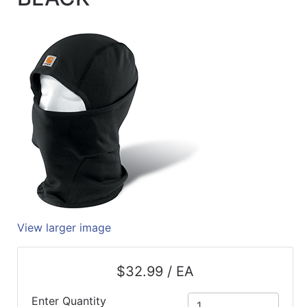
Quick
lookup
Specialty
Shops
Categories
View larger image
$32.99 / EA
Enter Quantity