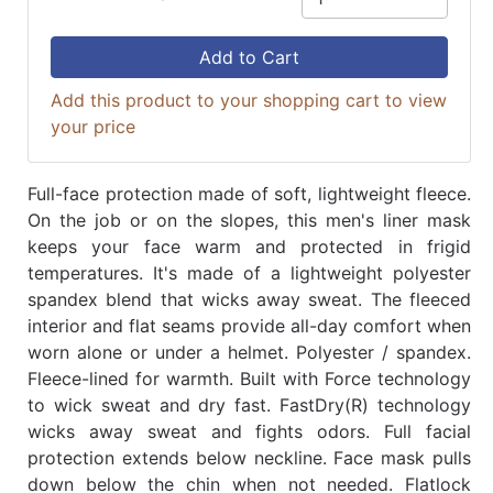
Add to Cart
Add this product to your shopping cart to view
your price
Full-face protection made of soft, lightweight fleece.
On the job or on the slopes, this men's liner mask
keeps your face warm and protected in frigid
temperatures. It's made of a lightweight polyester
spandex blend that wicks away sweat. The fleeced
interior and flat seams provide all-day comfort when
worn alone or under a helmet. Polyester / spandex.
Fleece-lined for warmth. Built with Force technology
to wick sweat and dry fast. FastDry(R) technology
wicks away sweat and fights odors. Full facial
protection extends below neckline. Face mask pulls
down below the chin when not needed. Flatlock