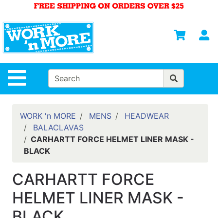
Shop
Departments
S
Advanced
Search
HOME
Site Navigation
MENS
WOMENS
WORK 'n MORE
MENS
HEADWEAR
BALACLAVAS
SAFETY
CARHARTT FORCE HELMET LINER MASK -
EQUIPMENT
BLACK
& ANSI 107
GEAR
CARHARTT FORCE
FOOTWEAR
HELMET LINER MASK -
BRANDS
BLACK