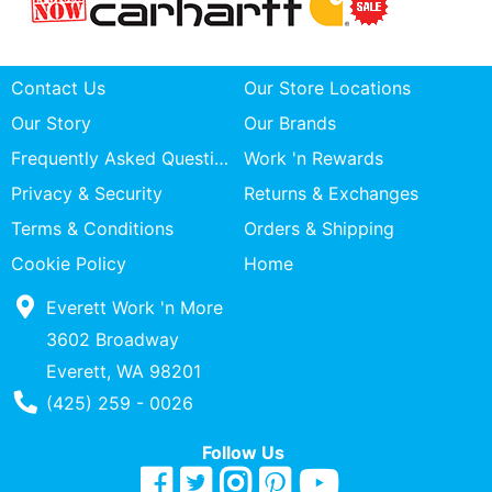
Contact Us
Our Store Locations
Our Story
Our Brands
Frequently Asked Questions
Work 'n Rewards
Privacy & Security
Returns & Exchanges
Terms & Conditions
Orders & Shipping
Cookie Policy
Home
Everett Work 'n More
3602 Broadway
Everett, WA 98201
Phone Number
(425) 259 - 0026
Follow Us