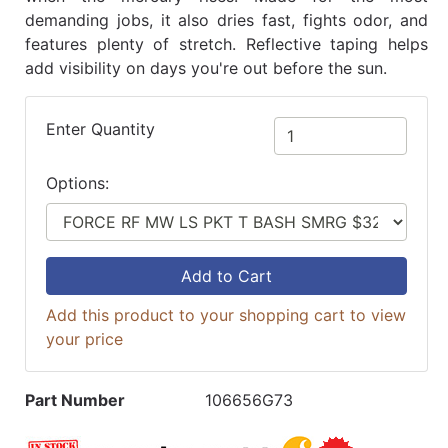
demanding jobs, it also dries fast, fights odor, and
features plenty of stretch. Reflective taping helps
add visibility on days you're out before the sun.
Enter Quantity
Options:
Add to Cart
Add this product to your shopping cart to view
your price
Part Number
106656G73