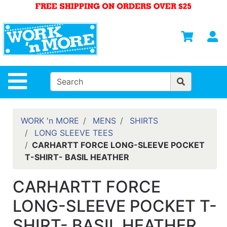
Shop
Departments
S
Advanced
Search
HOME
Site Navigation
MENS
WOMENS
WORK 'n MORE
MENS
SHIRTS
LONG SLEEVE TEES
SAFETY
CARHARTT FORCE LONG-SLEEVE POCKET
EQUIPMENT
T-SHIRT- BASIL HEATHER
& ANSI 107
GEAR
CARHARTT FORCE
FOOTWEAR
LONG-SLEEVE POCKET T-
BRANDS
SHIRT- BASIL HEATHER