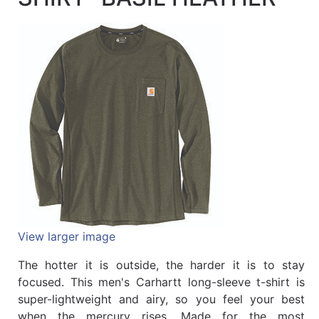
Quick
lookup
Specialty
Shops
Categories
View larger image
The hotter it is outside, the harder it is to stay
focused. This men's Carhartt long-sleeve t-shirt is
super-lightweight and airy, so you feel your best
when the mercury rises. Made for the most