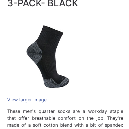
3-PACK- BLACK
Quick
lookup
Specialty
Shops
Categories
View larger image
These men's quarter socks are a workday staple
that offer breathable comfort on the job. They're
made of a soft cotton blend with a bit of spandex