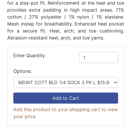
for a stay-put fit. Reinforcement at the heel and toe
provides extra padding in high impact areas. 71%
cotton / 27% polyester / 1% nylon / 1% elastane.
Mesh instep for breathability. Enhanced heel pocket
for a secure fit. Heel, arch, and toe cushioning.
Abrasion-resistant heel, arch, and toe yarns.
Enter Quantity
Options:
Add to Cart
Add this product to your shopping cart to view
your price