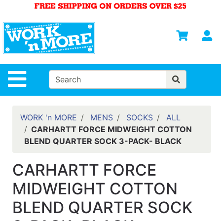
Shop
Departments
S
Advanced
Search
HOME
Site Navigation
MENS
WOMENS
WORK 'n MORE
MENS
SOCKS
ALL
CARHARTT FORCE MIDWEIGHT COTTON
SAFETY
BLEND QUARTER SOCK 3-PACK- BLACK
EQUIPMENT
& ANSI 107
CARHARTT FORCE
GEAR
MIDWEIGHT COTTON
FOOTWEAR
BLEND QUARTER SOCK
BRANDS