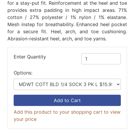
for a stay-put fit. Reinforcement at the heel and toe
provides extra padding in high impact areas. 71%
cotton / 27% polyester / 1% nylon / 1% elastane.
Mesh instep for breathability. Enhanced heel pocket
for a secure fit. Heel, arch, and toe cushioning.
Abrasion-resistant heel, arch, and toe yarns.
Enter Quantity
Options:
Add to Cart
Add this product to your shopping cart to view
your price