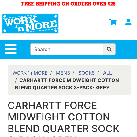
Shop
Departments
S
Advanced
Search
HOME
Site Navigation
MENS
WOMENS
WORK 'n MORE
MENS
SOCKS
ALL
CARHARTT FORCE MIDWEIGHT COTTON
SAFETY
BLEND QUARTER SOCK 3-PACK- GREY
EQUIPMENT
& ANSI 107
CARHARTT FORCE
GEAR
MIDWEIGHT COTTON
FOOTWEAR
BLEND QUARTER SOCK
BRANDS