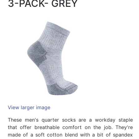
3-PACK- GREY
Quick
lookup
Specialty
Shops
Categories
View larger image
These men's quarter socks are a workday staple
that offer breathable comfort on the job. They're
made of a soft cotton blend with a bit of spandex