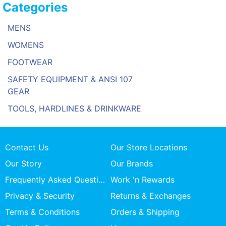
Categories
MENS
WOMENS
FOOTWEAR
SAFETY EQUIPMENT & ANSI 107
GEAR
TOOLS, HARDLINES & DRINKWARE
Contact Us
Our Store Locations
Our Story
Our Brands
Frequently Asked Questions
Work 'n Rewards
Privacy & Security
Returns & Exchanges
Terms & Conditions
Orders & Shipping