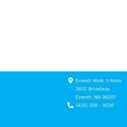
Everett Work 'n More
3602 Broadway
Everett, WA 98201
Phone Number
(425) 259 - 0026