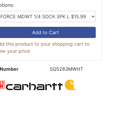
ptions:
Add to Cart
d this product to your shopping cart to
ew your price
 Number
SQ5283MWHT