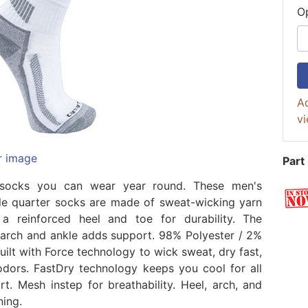
O
Ad
vi
r image
Part
socks you can wear year round. These men's
e quarter socks are made of sweat-wicking yarn
a reinforced heel and toe for durability. The
 arch and ankle adds support. 98% Polyester / 2%
uilt with Force technology to wick sweat, dry fast,
odors. FastDry technology keeps you cool for all
t. Mesh instep for breathability. Heel, arch, and
ning.