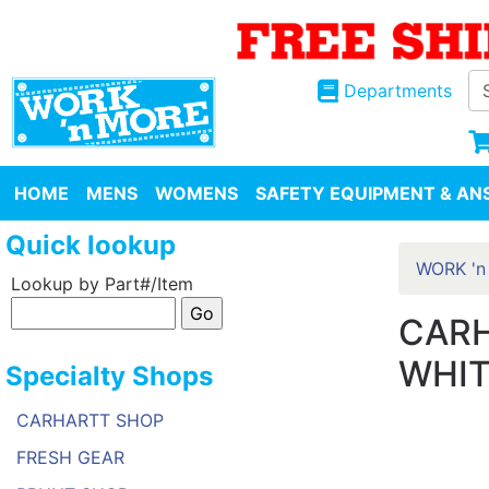
Departments
HOME
MENS
WOMENS
SAFETY EQUIPMENT & ANS
Quick lookup
WORK 'n
Lookup by Part#/Item
CARH
WHIT
Specialty Shops
CARHARTT SHOP
FRESH GEAR