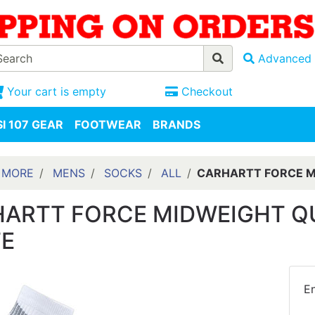
Advanced 
Your cart is empty
Checkout
I 107 GEAR
FOOTWEAR
BRANDS
 MORE
MENS
SOCKS
ALL
CARHARTT FORCE M
ARTT FORCE MIDWEIGHT Q
E
En