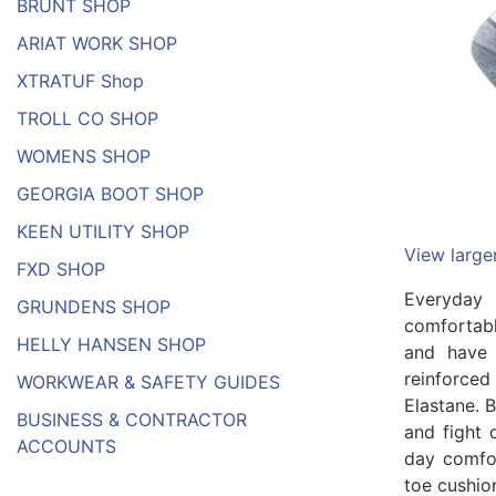
BRUNT SHOP
ARIAT WORK SHOP
XTRATUF Shop
TROLL CO SHOP
WOMENS SHOP
GEORGIA BOOT SHOP
KEEN UTILITY SHOP
View large
FXD SHOP
Everyday 
GRUNDENS SHOP
comfortabl
HELLY HANSEN SHOP
and have 
reinforced
WORKWEAR & SAFETY GUIDES
Elastane. B
BUSINESS & CONTRACTOR
and fight 
ACCOUNTS
day comfor
toe cushio