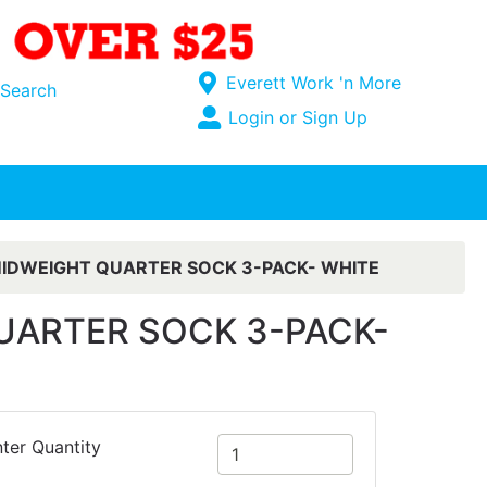
Current Store
Everett Work 'n More
Search
Open Site Menu
Login or Sign Up
Site Menu
IDWEIGHT QUARTER SOCK 3-PACK- WHITE
UARTER SOCK 3-PACK-
ter Quantity