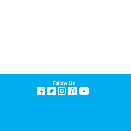
Follow Us