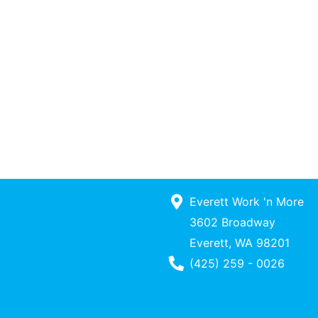
Everett Work 'n More
3602 Broadway
Everett, WA 98201
Phone Number
(425) 259 - 0026