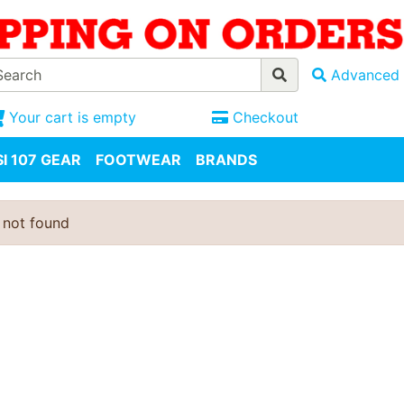
Advanced 
Your cart is empty
Checkout
I 107 GEAR
FOOTWEAR
BRANDS
 not found