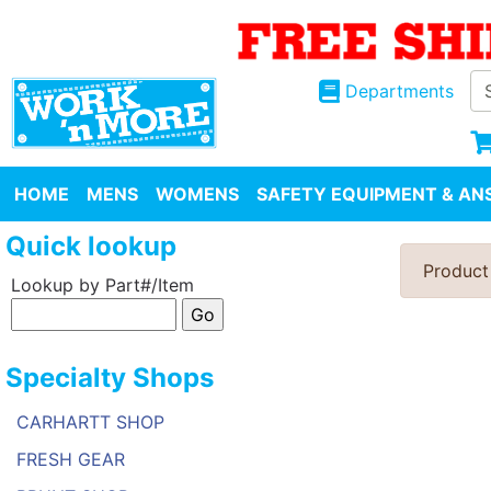
Departments
HOME
MENS
WOMENS
SAFETY EQUIPMENT & ANS
Quick lookup
Product
Lookup by Part#/Item
Specialty Shops
CARHARTT SHOP
FRESH GEAR