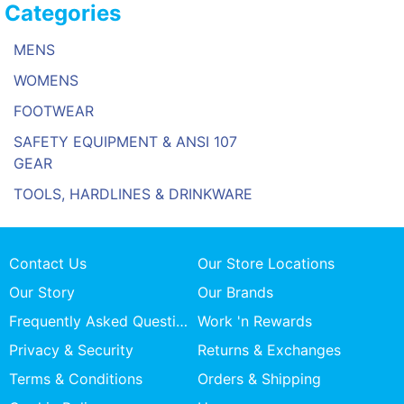
Categories
MENS
WOMENS
FOOTWEAR
SAFETY EQUIPMENT & ANSI 107
GEAR
TOOLS, HARDLINES & DRINKWARE
Contact Us
Our Store Locations
Our Story
Our Brands
Frequently Asked Questions
Work 'n Rewards
Privacy & Security
Returns & Exchanges
Terms & Conditions
Orders & Shipping