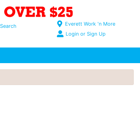
Current Store
Everett Work 'n More
Search
Open Site Menu
Login or Sign Up
Site Menu