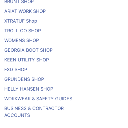
BRUNT SHOP
ARIAT WORK SHOP
XTRATUF Shop
TROLL CO SHOP
WOMENS SHOP
GEORGIA BOOT SHOP
KEEN UTILITY SHOP
FXD SHOP
GRUNDENS SHOP
HELLY HANSEN SHOP
WORKWEAR & SAFETY GUIDES
BUSINESS & CONTRACTOR
ACCOUNTS