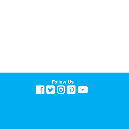
Follow Us