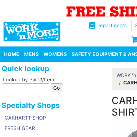
Departments
HOME
MENS
WOMENS
SAFETY EQUIPMENT & ANS
Quick lookup
WORK 'n
Lookup by Part#/Item
CARH
CARH
Specialty Shops
SHIR
CARHARTT SHOP
FRESH GEAR