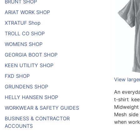
BRUNT SHOP
ARIAT WORK SHOP
XTRATUF Shop
TROLL CO SHOP
WOMENS SHOP
GEORGIA BOOT SHOP
KEEN UTILITY SHOP
FXD SHOP
View large
GRUNDENS SHOP
An everyda
HELLY HANSEN SHOP
t-shirt ke
Midweight 
WORKWEAR & SAFETY GUIDES
Mesh side 
BUSINESS & CONTRACTOR
when work 
ACCOUNTS