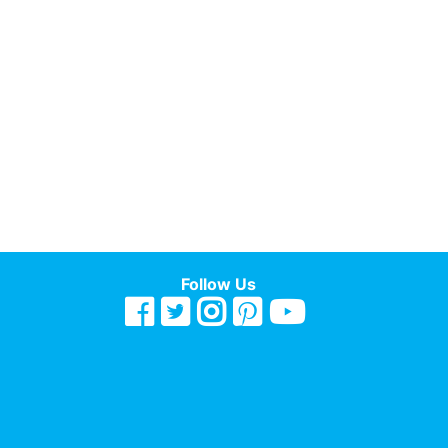
Follow Us