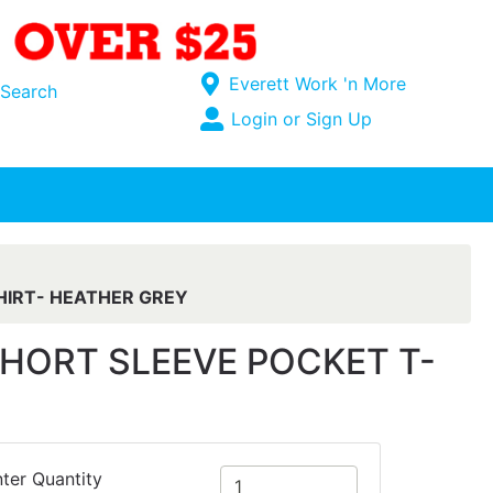
Current Store
Everett Work 'n More
Search
Open Site Menu
Login or Sign Up
Site Menu
HIRT- HEATHER GREY
HORT SLEEVE POCKET T-
ter Quantity