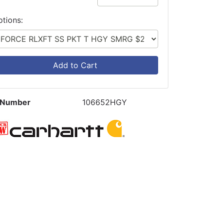
ptions:
Add to Cart
 Number
106652HGY