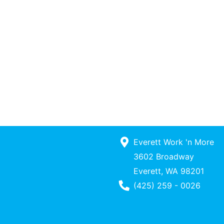
Everett Work 'n More
3602 Broadway
Everett, WA 98201
Phone Number
(425) 259 - 0026