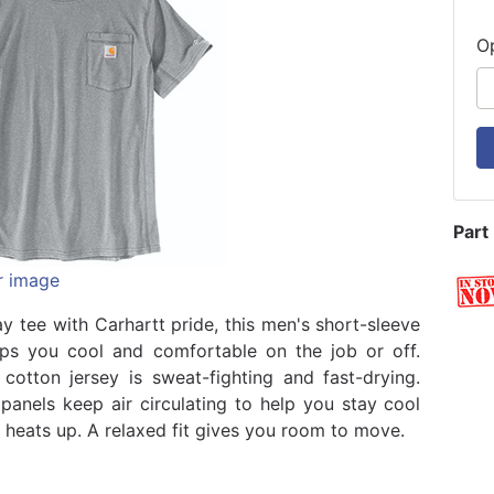
O
Part
r image
y tee with Carhartt pride, this men's short-sleeve
eps you cool and comfortable on the job or off.
cotton jersey is sweat-fighting and fast-drying.
panels keep air circulating to help you stay cool
heats up. A relaxed fit gives you room to move.