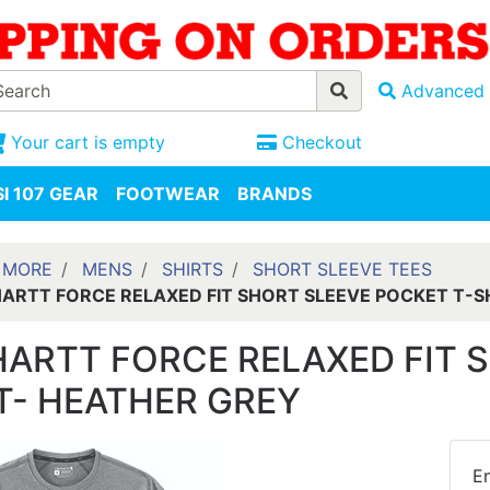
Advanced 
Your cart is empty
Checkout
I 107 GEAR
FOOTWEAR
BRANDS
 MORE
MENS
SHIRTS
SHORT SLEEVE TEES
ARTT FORCE RELAXED FIT SHORT SLEEVE POCKET T-S
ARTT FORCE RELAXED FIT S
T- HEATHER GREY
En