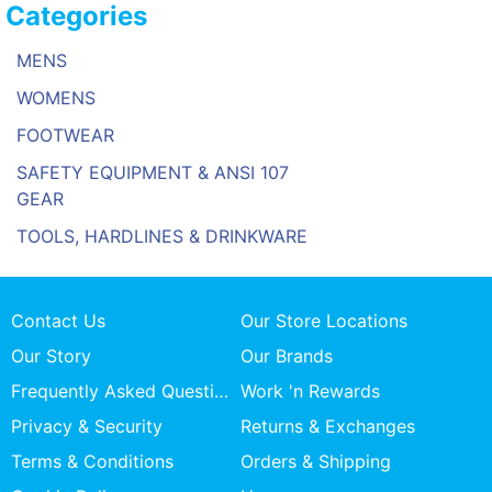
Categories
MENS
WOMENS
FOOTWEAR
SAFETY EQUIPMENT & ANSI 107
GEAR
TOOLS, HARDLINES & DRINKWARE
Contact Us
Our Store Locations
Our Story
Our Brands
Frequently Asked Questions
Work 'n Rewards
Privacy & Security
Returns & Exchanges
Terms & Conditions
Orders & Shipping