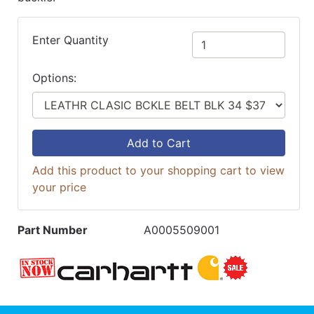
Enter Quantity
Options:
Add to Cart
Add this product to your shopping cart to view
your price
Part Number
A0005509001