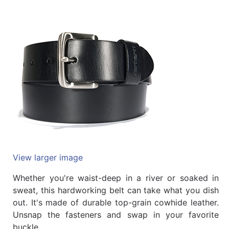
Quick
lookup
Specialty
Shops
Categories
View larger image
Whether you're waist-deep in a river or soaked in
sweat, this hardworking belt can take what you dish
out. It's made of durable top-grain cowhide leather.
Unsnap the fasteners and swap in your favorite
buckle.