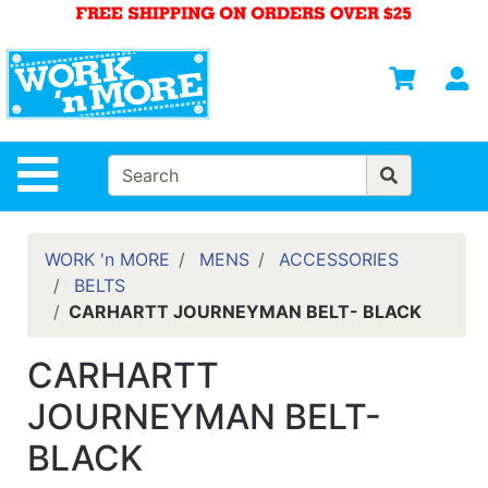
Shop
Departments
S
Advanced
Search
HOME
Site Navigation
MENS
WOMENS
WORK 'n MORE
MENS
ACCESSORIES
BELTS
SAFETY
CARHARTT JOURNEYMAN BELT- BLACK
EQUIPMENT
& ANSI 107
CARHARTT
GEAR
JOURNEYMAN BELT-
FOOTWEAR
BLACK
BRANDS