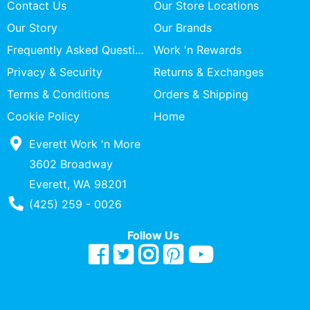
Contact Us
Our Store Locations
Our Story
Our Brands
Frequently Asked Questions
Work 'n Rewards
Privacy & Security
Returns & Exchanges
Terms & Conditions
Orders & Shipping
Cookie Policy
Home
Everett Work 'n More
3602 Broadway
Everett, WA 98201
Phone Number
(425) 259 - 0026
Follow Us