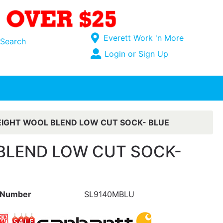
Current Store
Everett Work 'n More
Search
Open Site Menu
Login or Sign Up
Site Menu
IGHT WOOL BLEND LOW CUT SOCK- BLUE
BLEND LOW CUT SOCK-
 Number
SL9140MBLU