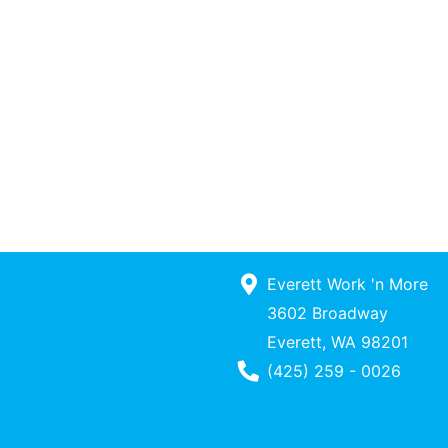
Everett Work 'n More
3602 Broadway
Everett, WA 98201
Phone Number
(425) 259 - 0026