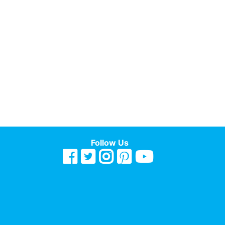
Follow Us