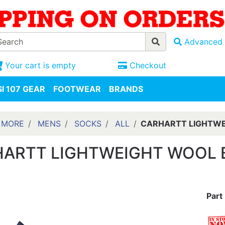
Advanced 
Your cart is empty
Checkout
I 107 GEAR
FOOTWEAR
BRANDS
 MORE
MENS
SOCKS
ALL
CARHARTT LIGHTWE
ARTT LIGHTWEIGHT WOOL 
Part