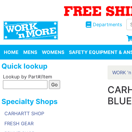
Departments
HOME
MENS
WOMENS
SAFETY EQUIPMENT & ANS
Quick lookup
WORK 'n
Lookup by Part#/Item
CARH
BLUE
Specialty Shops
CARHARTT SHOP
FRESH GEAR