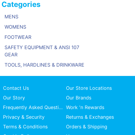
Categories
MENS
WOMENS
FOOTWEAR
SAFETY EQUIPMENT & ANSI 107
GEAR
TOOLS, HARDLINES & DRINKWARE
Contact Us
Our Store Locations
Our Story
Our Brands
Frequently Asked Questions
Work 'n Rewards
Privacy & Security
Returns & Exchanges
Terms & Conditions
Orders & Shipping