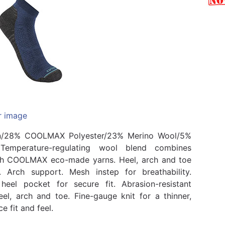
r image
n/28% COOLMAX Polyester/23% Merino Wool/5%
 Temperature-regulating wool blend combines
th COOLMAX eco-made yarns. Heel, arch and toe
. Arch support. Mesh instep for breathability.
heel pocket for secure fit. Abrasion-resistant
eel, arch and toe. Fine-gauge knit for a thinner,
 fit and feel.