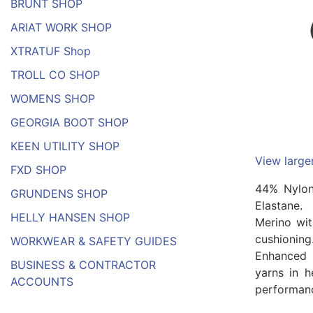
BRUNT SHOP
ARIAT WORK SHOP
XTRATUF Shop
TROLL CO SHOP
WOMENS SHOP
GEORGIA BOOT SHOP
KEEN UTILITY SHOP
View large
FXD SHOP
44% Nylo
GRUNDENS SHOP
Elastane.
HELLY HANSEN SHOP
Merino wi
cushioning
WORKWEAR & SAFETY GUIDES
Enhanced 
BUSINESS & CONTRACTOR
yarns in h
ACCOUNTS
performance