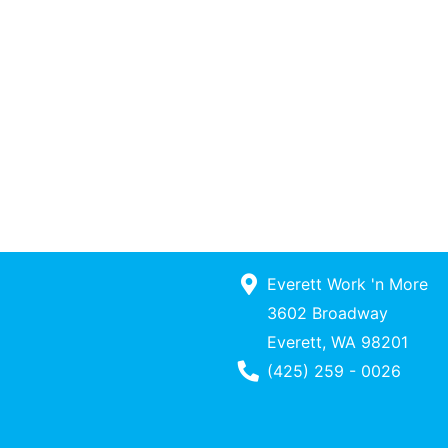
Everett Work 'n More
3602 Broadway
Everett, WA 98201
Phone Number
(425) 259 - 0026