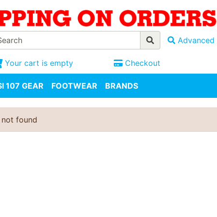
Advanced 
Your cart is empty
Checkout
I 107 GEAR
FOOTWEAR
BRANDS
 not found