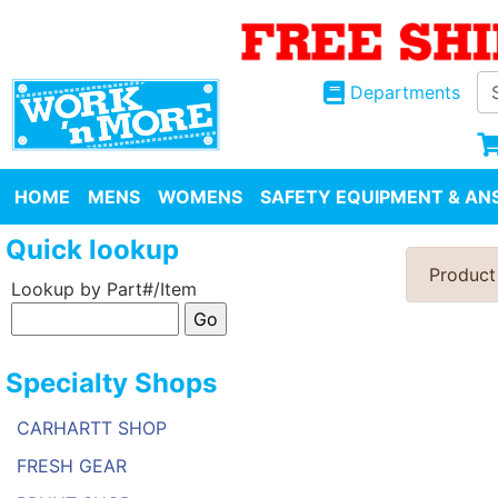
Departments
HOME
MENS
WOMENS
SAFETY EQUIPMENT & ANS
Quick lookup
Product
Lookup by Part#/Item
Specialty Shops
CARHARTT SHOP
FRESH GEAR