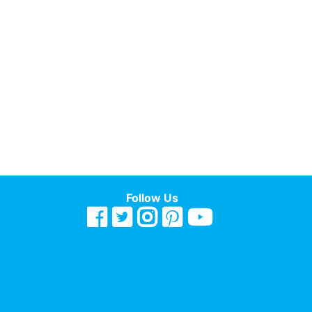
Follow Us