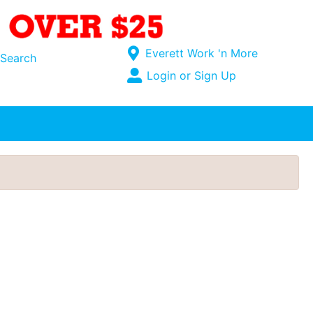
Current Store
Everett Work 'n More
Search
Open Site Menu
Login or Sign Up
Site Menu