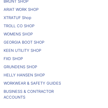
BRUNT SHOP
ARIAT WORK SHOP
XTRATUF Shop
TROLL CO SHOP
WOMENS SHOP
GEORGIA BOOT SHOP
KEEN UTILITY SHOP
FXD SHOP
GRUNDENS SHOP
HELLY HANSEN SHOP
WORKWEAR & SAFETY GUIDES
BUSINESS & CONTRACTOR
ACCOUNTS