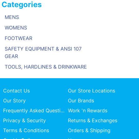
Categories
MENS
WOMENS
FOOTWEAR
SAFETY EQUIPMENT & ANSI 107
GEAR
TOOLS, HARDLINES & DRINKWARE
Contact Us
Our Store Locations
Our Story
Our Brands
Frequently Asked Questions
Work 'n Rewards
Privacy & Security
Returns & Exchanges
Terms & Conditions
Orders & Shipping