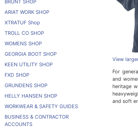
BRUNT SHOP
ARIAT WORK SHOP
XTRATUF Shop
TROLL CO SHOP
WOMENS SHOP
GEORGIA BOOT SHOP
View large
KEEN UTILITY SHOP
For gener
FXD SHOP
and women
GRUNDENS SHOP
heritage w
heavyweigh
HELLY HANSEN SHOP
and soft e
WORKWEAR & SAFETY GUIDES
BUSINESS & CONTRACTOR
ACCOUNTS