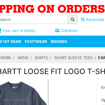
Advanced 
Your cart is empty
Checkout
I 107 GEAR
FOOTWEAR
BRANDS
 MORE
MENS
SHIRTS
SHORT SLEEVE TEES
CAR
ARTT LOOSE FIT LOGO T-S
En
O