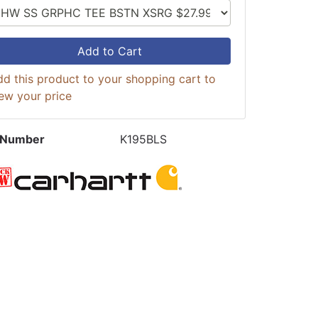
Add to Cart
d this product to your shopping cart to
ew your price
 Number
K195BLS