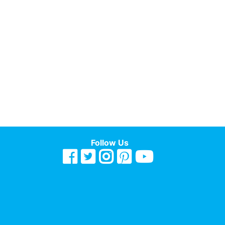
Follow Us