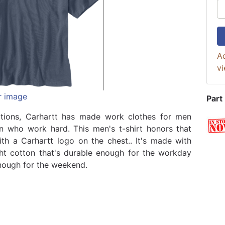
Ad
vi
r image
Part
ations, Carhartt has made work clothes for men
 who work hard. This men's t-shirt honors that
ith a Carhartt logo on the chest.. It's made with
t cotton that's durable enough for the workday
nough for the weekend.