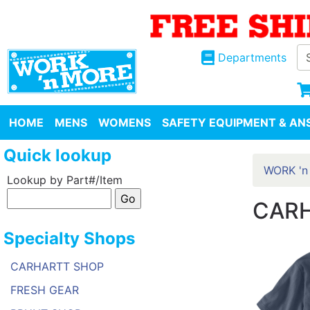
Departments
HOME
MENS
WOMENS
SAFETY EQUIPMENT & ANS
Quick lookup
WORK 'n
Lookup by Part#/Item
CARH
Specialty Shops
CARHARTT SHOP
FRESH GEAR