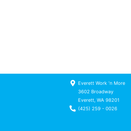
Everett Work 'n More
3602 Broadway
Everett, WA 98201
Phone Number
(425) 259 - 0026