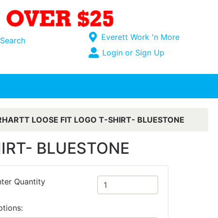
Current Store
Everett Work 'n More
Search
Open Site Menu
Login or Sign Up
Site Menu
HARTT LOOSE FIT LOGO T-SHIRT- BLUESTONE
HIRT- BLUESTONE
ter Quantity
ptions: