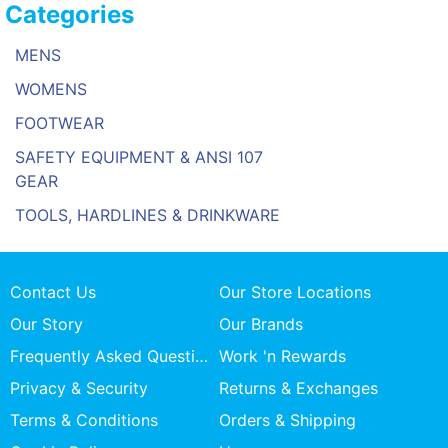
Categories
MENS
WOMENS
FOOTWEAR
SAFETY EQUIPMENT & ANSI 107
GEAR
TOOLS, HARDLINES & DRINKWARE
Contact Us
Our Store Locations
Our Story
Our Brands
Frequently Asked Questions
Work 'n Rewards
Privacy & Security
Returns & Exchanges
Terms & Conditions
Orders & Shipping