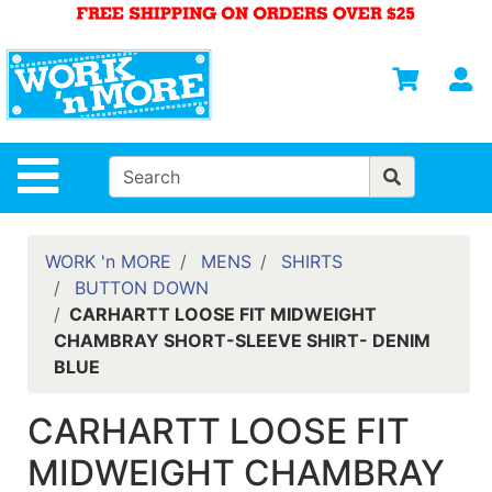
Shop
Departments
S
Advanced
Search
HOME
Site Navigation
MENS
WOMENS
WORK 'n MORE
MENS
SHIRTS
BUTTON DOWN
SAFETY
CARHARTT LOOSE FIT MIDWEIGHT
EQUIPMENT
CHAMBRAY SHORT-SLEEVE SHIRT- DENIM
& ANSI 107
BLUE
GEAR
FOOTWEAR
CARHARTT LOOSE FIT
BRANDS
MIDWEIGHT CHAMBRAY