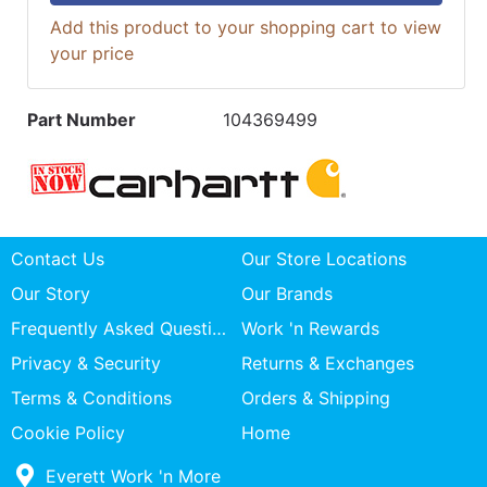
Add this product to your shopping cart to view
your price
Part Number
104369499
Contact Us
Our Store Locations
Our Story
Our Brands
Frequently Asked Questions
Work 'n Rewards
Privacy & Security
Returns & Exchanges
Terms & Conditions
Orders & Shipping
Cookie Policy
Home
Everett Work 'n More