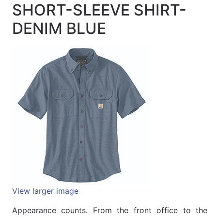
SHORT-SLEEVE SHIRT-
Quick
lookup
DENIM BLUE
Specialty
Shops
Categories
View larger image
Appearance counts. From the front office to the