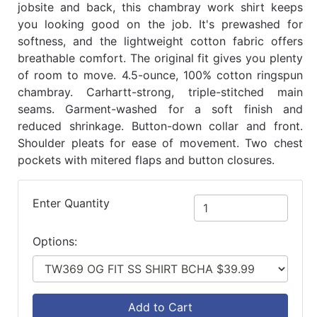
jobsite and back, this chambray work shirt keeps
you looking good on the job. It's prewashed for
softness, and the lightweight cotton fabric offers
breathable comfort. The original fit gives you plenty
of room to move. 4.5-ounce, 100% cotton ringspun
chambray. Carhartt-strong, triple-stitched main
seams. Garment-washed for a soft finish and
reduced shrinkage. Button-down collar and front.
Shoulder pleats for ease of movement. Two chest
pockets with mitered flaps and button closures.
Enter Quantity
Options:
Add to Cart