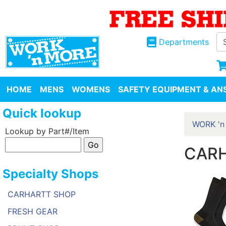
Departments
HOME
MENS
WOMENS
SAFETY EQUIPMENT & ANS
Quick lookup
WORK 'n
Lookup by Part#/Item
CARH
Specialty Shops
CARHARTT SHOP
FRESH GEAR