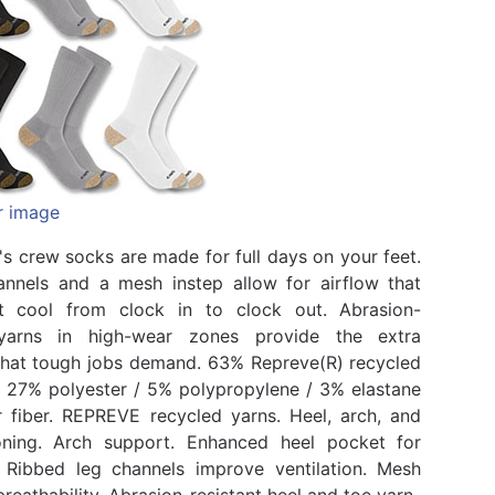
r image
s crew socks are made for full days on your feet.
nnels and a mesh instep allow for airflow that
t cool from clock in to clock out. Abrasion-
 yarns in high-wear zones provide the extra
 that tough jobs demand. 63% Repreve(R) recycled
/ 27% polyester / 5% polypropylene / 3% elastane
 fiber. REPREVE recycled yarns. Heel, arch, and
oning. Arch support. Enhanced heel pocket for
. Ribbed leg channels improve ventilation. Mesh