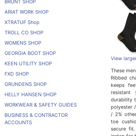
BRUNT SHOP
ARIAT WORK SHOP
XTRATUF Shop
TROLL CO SHOP
WOMENS SHOP
GEORGIA BOOT SHOP
View large
KEEN UTILITY SHOP
These men'
FXD SHOP
Ribbed cha
GRUNDENS SHOP
keeps fee
resistant
HELLY HANSEN SHOP
durability
WORKWEAR & SAFETY GUIDES
polyester 
/ 2% other
BUSINESS & CONTRACTOR
toe cushi
ACCOUNTS
secure fit