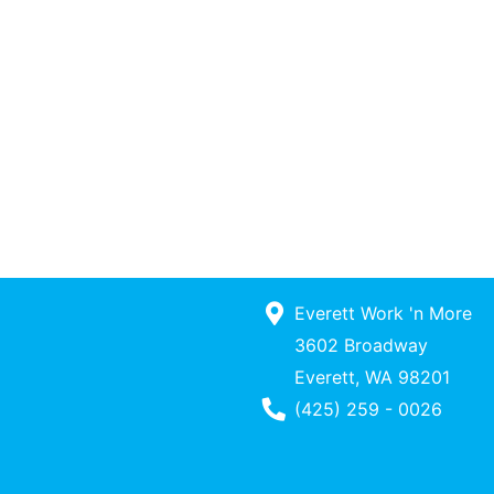
Everett Work 'n More
3602 Broadway
Everett, WA 98201
Phone Number
(425) 259 - 0026