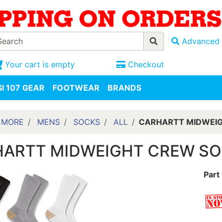
Advanced 
Your cart is empty
Checkout
I 107 GEAR
FOOTWEAR
BRANDS
 MORE
MENS
SOCKS
ALL
CARHARTT MIDWEIG
ARTT MIDWEIGHT CREW SO
Part