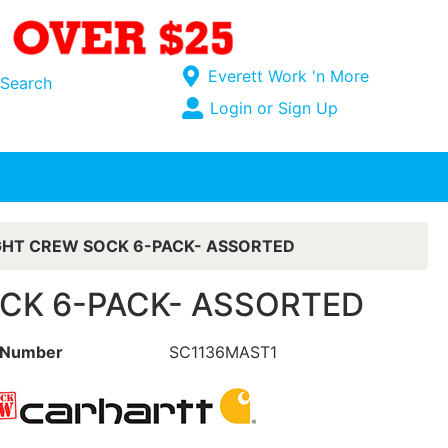
Current Store
Everett Work 'n More
Search
Open Site Menu
Login or Sign Up
Site Menu
HT CREW SOCK 6-PACK- ASSORTED
CK 6-PACK- ASSORTED
 Number
SC1136MAST1