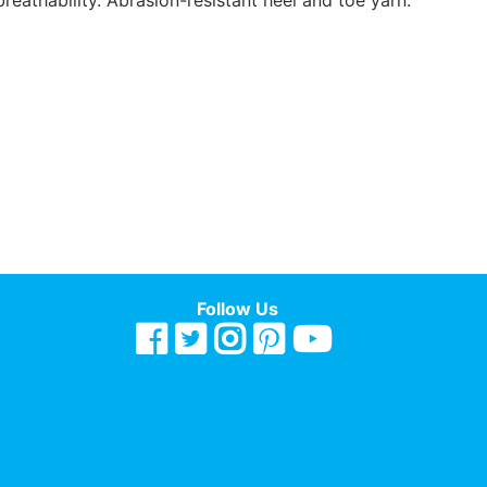
breathability. Abrasion-resistant heel and toe yarn.
Follow Us