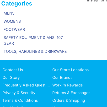
instep for 
Categories
MENS
WOMENS
FOOTWEAR
SAFETY EQUIPMENT & ANSI 107
GEAR
TOOLS, HARDLINES & DRINKWARE
Contact Us
Our Store Locations
Our Story
Our Brands
Frequently Asked Questions
Work 'n Rewards
Privacy & Security
Returns & Exchanges
Terms & Conditions
Orders & Shipping