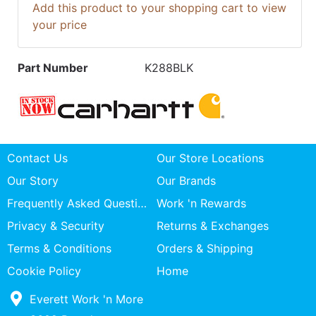
Add this product to your shopping cart to view
your price
Part Number
K288BLK
Contact Us
Our Store Locations
Our Story
Our Brands
Frequently Asked Questions
Work 'n Rewards
Privacy & Security
Returns & Exchanges
Terms & Conditions
Orders & Shipping
Cookie Policy
Home
Everett Work 'n More