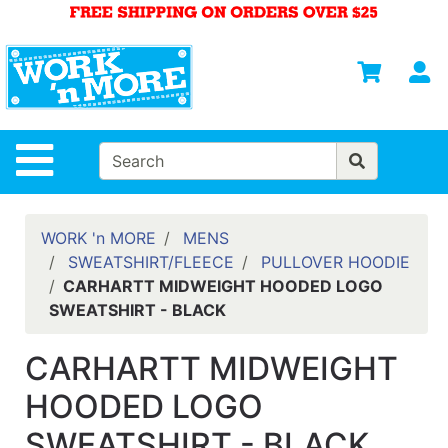
Shop
Departments
S
Advanced
Search
HOME
Site Navigation
MENS
WOMENS
WORK 'n MORE
MENS
SWEATSHIRT/FLEECE
PULLOVER HOODIE
SAFETY
CARHARTT MIDWEIGHT HOODED LOGO
EQUIPMENT
SWEATSHIRT - BLACK
& ANSI 107
GEAR
CARHARTT MIDWEIGHT
FOOTWEAR
HOODED LOGO
BRANDS
SWEATSHIRT - BLACK