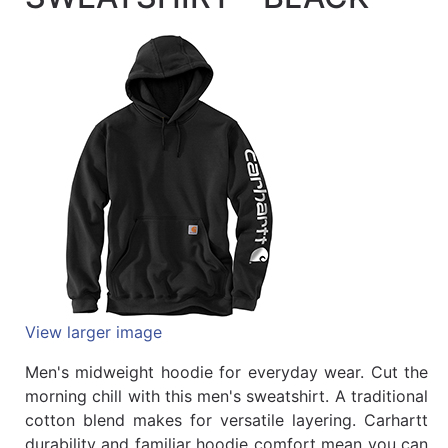
Quick
lookup
Specialty
Shops
Categories
View larger image
Men's midweight hoodie for everyday wear. Cut the
morning chill with this men's sweatshirt. A traditional
cotton blend makes for versatile layering. Carhartt
durability and familiar hoodie comfort mean you can