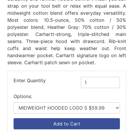
strap on your tool belt or relax with equal ease. A
midweight cotton blend offers everyday versatility.
Most colors: 10.5-ounce, 50% cotton / 50%
polyester blend; Heather Gray: 70% cotton / 30%
polyester. Carhartt-strong, triple-stitched main
seams. Three-piece hood with drawcord. Rib-knit
cuffs and waist help keep weather out. Front
handwarmer pocket. Carhartt signature logo on left
sleeve. Carhartt patch sewn on pocket.
Enter Quantity
Options:
Add to Cart