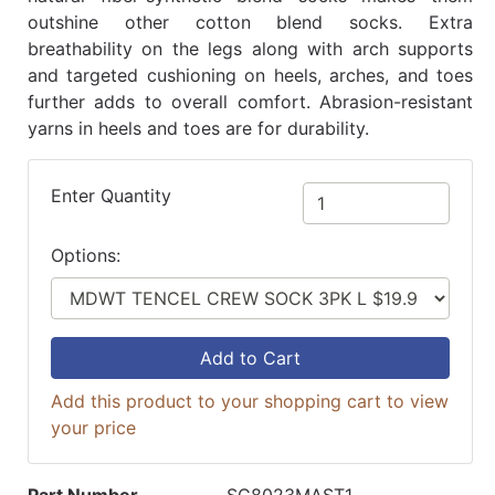
outshine other cotton blend socks. Extra
breathability on the legs along with arch supports
and targeted cushioning on heels, arches, and toes
further adds to overall comfort. Abrasion-resistant
yarns in heels and toes are for durability.
Enter Quantity
Options:
Add to Cart
Add this product to your shopping cart to view
your price