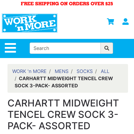
Shop
Departments
S
Advanced
Search
HOME
Site Navigation
MENS
WOMENS
WORK 'n MORE
MENS
SOCKS
ALL
CARHARTT MIDWEIGHT TENCEL CREW
SAFETY
SOCK 3-PACK- ASSORTED
EQUIPMENT
& ANSI 107
CARHARTT MIDWEIGHT
GEAR
TENCEL CREW SOCK 3-
FOOTWEAR
PACK- ASSORTED
BRANDS