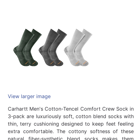
Quick
lookup
Specialty
Shops
Categories
View larger image
Carhartt Men's Cotton-Tencel Comfort Crew Sock in
3-pack are luxuriously soft, cotton blend socks with
thin, terry cushioning designed to keep feet feeling
extra comfortable. The cottony softness of these
natural fiber-synthetic blend socks makes them