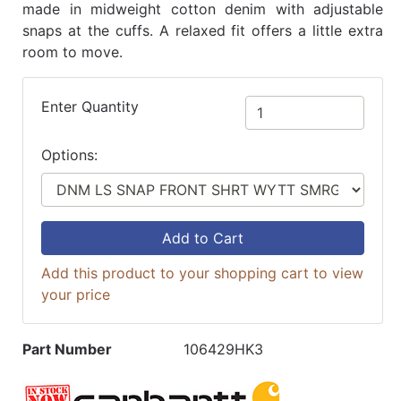
made in midweight cotton denim with adjustable
snaps at the cuffs. A relaxed fit offers a little extra
room to move.
Enter Quantity
Options:
Add to Cart
Add this product to your shopping cart to view
your price
Part Number
106429HK3