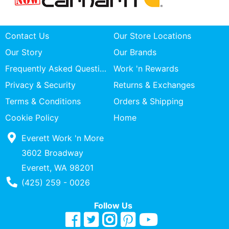
Contact Us
Our Store Locations
Our Story
Our Brands
Frequently Asked Questions
Work 'n Rewards
Privacy & Security
Returns & Exchanges
Terms & Conditions
Orders & Shipping
Cookie Policy
Home
Everett Work 'n More
3602 Broadway
Everett, WA 98201
Phone Number
(425) 259 - 0026
Follow Us