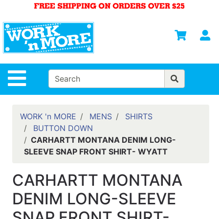
Shop
Departments
S
Advanced
Search
HOME
Site Navigation
MENS
WOMENS
WORK 'n MORE
MENS
SHIRTS
BUTTON DOWN
SAFETY
CARHARTT MONTANA DENIM LONG-
EQUIPMENT
SLEEVE SNAP FRONT SHIRT- WYATT
& ANSI 107
GEAR
CARHARTT MONTANA
FOOTWEAR
DENIM LONG-SLEEVE
BRANDS
SNAP FRONT SHIRT-