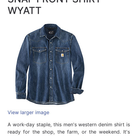
Quick
WYATT
lookup
Specialty
Shops
Categories
View larger image
A work-day staple, this men's western denim shirt is
ready for the shop, the farm, or the weekend. It's