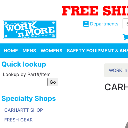
Departments
HOME
MENS
WOMENS
SAFETY EQUIPMENT & ANS
Quick lookup
WORK 'n
Lookup by Part#/Item
CARH
Specialty Shops
CARHARTT SHOP
FRESH GEAR