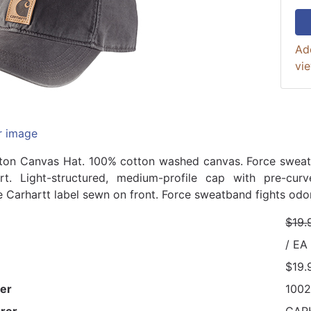
Ad
vi
r image
ton Canvas Hat. 100% cotton washed canvas. Force sweat
rt. Light-structured, medium-profile cap with pre-curv
e Carhartt label sewn on front. Force sweatband fights odo
$19.
/ EA
$19.
er
100