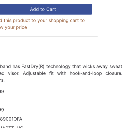
Add to Cart
d this product to your shopping cart to
ew your price
band has FastDry(R) technology that wicks away sweat
ed visor. Adjustable fit with hook-and-loop closure.
rs.
99
99
289001OFA