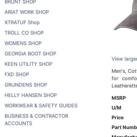
BRUNT SHOP
ARIAT WORK SHOP
XTRATUF Shop
TROLL CO SHOP
WOMENS SHOP
GEORGIA BOOT SHOP
View large
KEEN UTILITY SHOP
Men's, Cot
FXD SHOP
for comfo
GRUNDENS SHOP
Leatherett
HELLY HANSEN SHOP
MSRP
WORKWEAR & SAFETY GUIDES
U/M
BUSINESS & CONTRACTOR
Price
ACCOUNTS
Part Numb