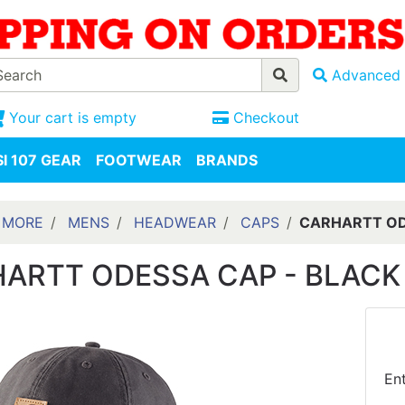
Advanced 
Your cart is empty
Checkout
I 107 GEAR
FOOTWEAR
BRANDS
 MORE
MENS
HEADWEAR
CAPS
CARHARTT OD
ARTT ODESSA CAP - BLACK
En