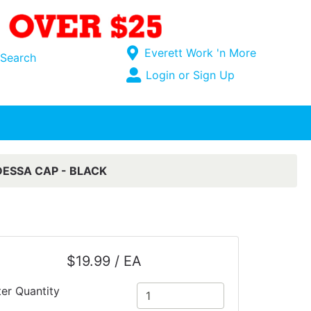
Current Store
Everett Work 'n More
Search
Open Site Menu
Login or Sign Up
Site Menu
ESSA CAP - BLACK
$19.99 / EA
ter Quantity