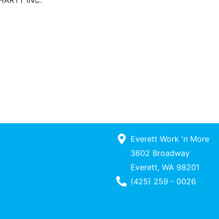
HARTT INC.
Everett Work 'n More
3602 Broadway
Everett, WA 98201
Phone Number
(425) 259 - 0026