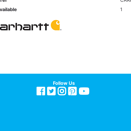
rer
CAR
vailable
1
Follow Us