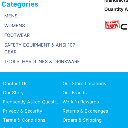
Manufactu
Categories
Quantity A
MENS
WOMENS
FOOTWEAR
SAFETY EQUIPMENT & ANSI 107
GEAR
TOOLS, HARDLINES & DRINKWARE
Contact Us
Our Store Locations
Our Story
Our Brands
Frequently Asked Questions
Work 'n Rewards
Privacy & Security
Returns & Exchanges
Terms & Conditions
Orders & Shipping