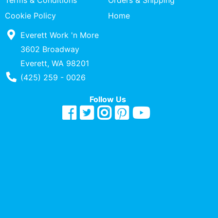
Terms & Conditions
Orders & Shipping
Quick
Cookie Policy
Home
lookup
Everett Work 'n More
Specialty
Shops
3602 Broadway
Everett, WA 98201
Categories
Phone Number
(425) 259 - 0026
Follow Us