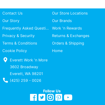
Contact Us
Our Store Locations
Our Story
Our Brands
Frequently Asked Questions
Work 'n Rewards
Privacy & Security
Returns & Exchanges
Terms & Conditions
Orders & Shipping
Cookie Policy
Home
Everett Work 'n More
3602 Broadway
Everett, WA 98201
Phone Number
(425) 259 - 0026
Follow Us