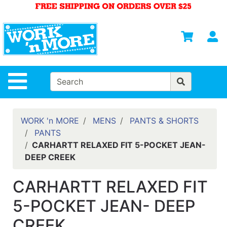
Shop
Departments
S
Advanced
Search
HOME
Site Navigation
MENS
WOMENS
WORK 'n MORE
MENS
PANTS & SHORTS
PANTS
SAFETY
CARHARTT RELAXED FIT 5-POCKET JEAN-
EQUIPMENT
DEEP CREEK
& ANSI 107
GEAR
CARHARTT RELAXED FIT
FOOTWEAR
5-POCKET JEAN- DEEP
BRANDS
CREEK