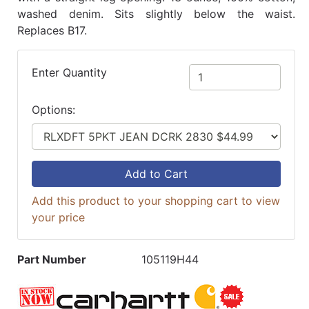
washed denim. Sits slightly below the waist.
Replaces B17.
Enter Quantity
Options:
Add to Cart
Add this product to your shopping cart to view
your price
Part Number
105119H44