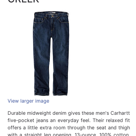
Quick
lookup
Specialty
Shops
Categories
View larger image
Durable midweight denim gives these men's Carhartt
five-pocket jeans an everyday feel. Their relaxed fit
offers a little extra room through the seat and thigh
with a straight leg opening. 13-ounce, 100% cotton,