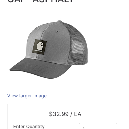
Quick
lookup
Specialty
Shops
Categories
View larger image
$32.99 / EA
Enter Quantity