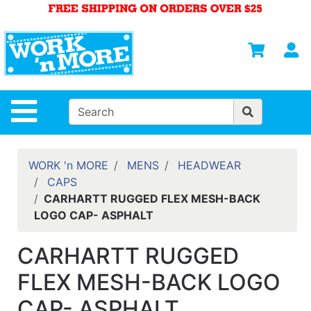
Shop
Departments
S
Advanced
Search
HOME
Site Navigation
MENS
WOMENS
WORK 'n MORE
MENS
HEADWEAR
CAPS
SAFETY
CARHARTT RUGGED FLEX MESH-BACK
EQUIPMENT
LOGO CAP- ASPHALT
& ANSI 107
GEAR
CARHARTT RUGGED
FOOTWEAR
FLEX MESH-BACK LOGO
BRANDS
CAP- ASPHALT