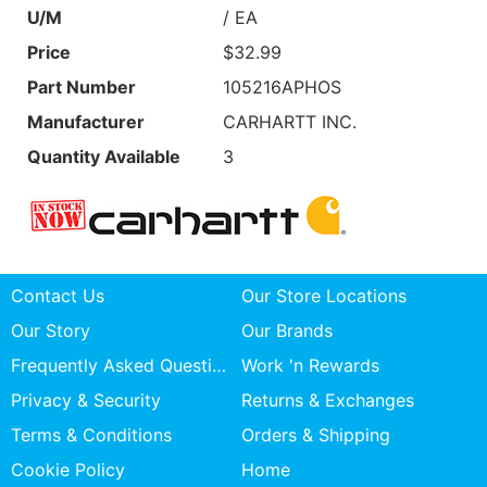
U/M
/ EA
Price
$32.99
Part Number
105216APHOS
Manufacturer
CARHARTT INC.
Quantity Available
3
Contact Us
Our Store Locations
Our Story
Our Brands
Frequently Asked Questions
Work 'n Rewards
Privacy & Security
Returns & Exchanges
Terms & Conditions
Orders & Shipping
Cookie Policy
Home