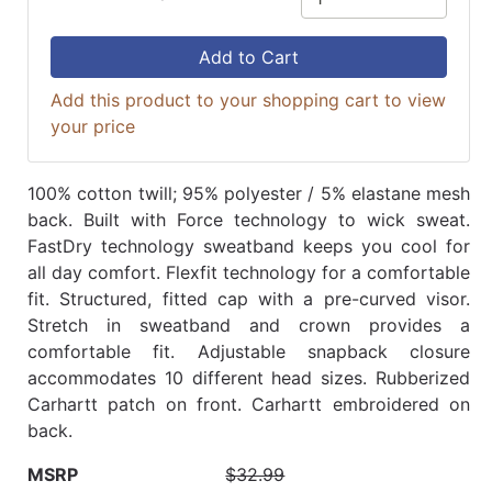
Add to Cart
Add this product to your shopping cart to view
your price
100% cotton twill; 95% polyester / 5% elastane mesh
back. Built with Force technology to wick sweat.
FastDry technology sweatband keeps you cool for
all day comfort. Flexfit technology for a comfortable
fit. Structured, fitted cap with a pre-curved visor.
Stretch in sweatband and crown provides a
comfortable fit. Adjustable snapback closure
accommodates 10 different head sizes. Rubberized
Carhartt patch on front. Carhartt embroidered on
back.
MSRP
$32.99