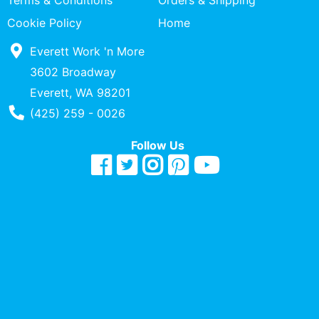
Terms & Conditions
Orders & Shipping
Quick
Cookie Policy
Home
lookup
Everett Work 'n More
Specialty
Shops
3602 Broadway
Everett, WA 98201
Categories
Phone Number
(425) 259 - 0026
Follow Us