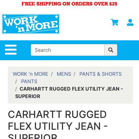
Shop
Departments
S
Advanced
Search
HOME
Site Navigation
MENS
WOMENS
WORK 'n MORE
MENS
PANTS & SHORTS
PANTS
SAFETY
CARHARTT RUGGED FLEX UTILITY JEAN -
EQUIPMENT
SUPERIOR
& ANSI 107
GEAR
CARHARTT RUGGED
FOOTWEAR
FLEX UTILITY JEAN -
BRANDS
SUPERIOR