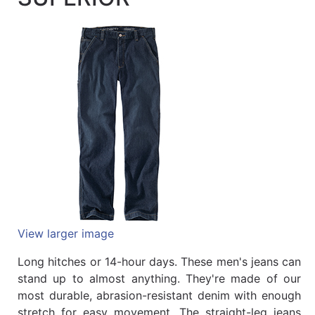
Quick
lookup
Specialty
Shops
Categories
View larger image
Long hitches or 14-hour days. These men's jeans can
stand up to almost anything. They're made of our
most durable, abrasion-resistant denim with enough
stretch for easy movement. The straight-leg jeans