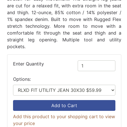
are cut for a relaxed fit, with extra room in the seat
and thigh. 12-ounce, 85% cotton / 14% polyester /
1% spandex denim. Built to move with Rugged Flex
stretch technology. More room to move with a
comfortable fit through the seat and thigh and a
straight leg opening. Multiple tool and utility
pockets.
Enter Quantity
Options:
Add to Cart
Add this product to your shopping cart to view
your price