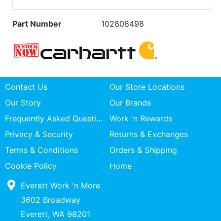
Part Number
102808498
Contact Us
Our Store Locations
Our Story
Our Brands
Frequently Asked Questions
Work 'n Rewards
Privacy & Security
Returns & Exchanges
Terms & Conditions
Orders & Shipping
Cookie Policy
Home
Everett Work 'n More
3602 Broadway
Everett, WA 98201