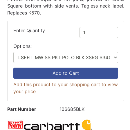
Square bottom with side vents. Tagless neck label.
Replaces K570.
Enter Quantity
Options:
Add to Cart
Add this product to your shopping cart to view
your price
Part Number
106685BLK