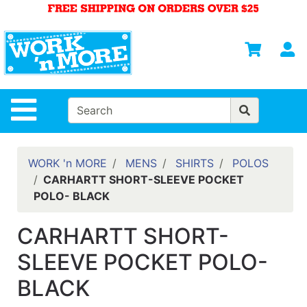
Shop
Departments
S
Advanced
Search
HOME
Site Navigation
MENS
WOMENS
WORK 'n MORE
MENS
SHIRTS
POLOS
CARHARTT SHORT-SLEEVE POCKET
SAFETY
POLO- BLACK
EQUIPMENT
& ANSI 107
CARHARTT SHORT-
GEAR
SLEEVE POCKET POLO-
FOOTWEAR
BLACK
BRANDS