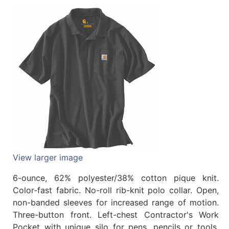
Quick
lookup
Specialty
Shops
Categories
View larger image
6-ounce, 62% polyester/38% cotton pique knit.
Color-fast fabric. No-roll rib-knit polo collar. Open,
non-banded sleeves for increased range of motion.
Three-button front. Left-chest Contractor's Work
Pocket with unique silo for pens, pencils or tools.