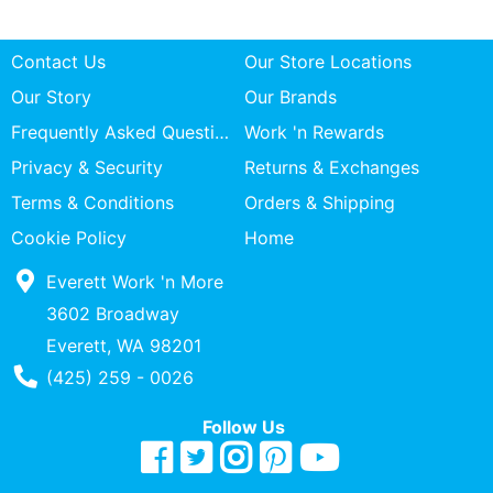
Contact Us
Our Store Locations
Our Story
Our Brands
Frequently Asked Questions
Work 'n Rewards
Privacy & Security
Returns & Exchanges
Terms & Conditions
Orders & Shipping
Cookie Policy
Home
Everett Work 'n More
3602 Broadway
Everett, WA 98201
Phone Number
(425) 259 - 0026
Follow Us