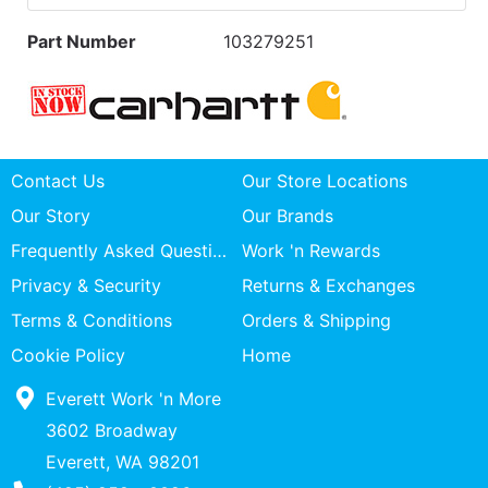
Part Number
103279251
Contact Us
Our Store Locations
Our Story
Our Brands
Frequently Asked Questions
Work 'n Rewards
Privacy & Security
Returns & Exchanges
Terms & Conditions
Orders & Shipping
Cookie Policy
Home
Everett Work 'n More
3602 Broadway
Everett, WA 98201