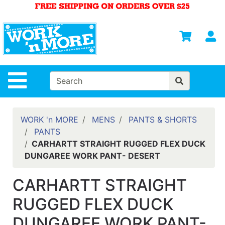
Shop
Departments
S
Advanced
Search
HOME
Site Navigation
MENS
WOMENS
WORK 'n MORE
MENS
PANTS & SHORTS
PANTS
SAFETY
CARHARTT STRAIGHT RUGGED FLEX DUCK
EQUIPMENT
DUNGAREE WORK PANT- DESERT
& ANSI 107
GEAR
CARHARTT STRAIGHT
FOOTWEAR
RUGGED FLEX DUCK
BRANDS
DUNGAREE WORK PANT-