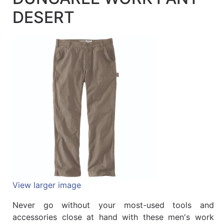
Quick
DESERT
lookup
Specialty
Shops
Categories
View larger image
Never go without your most-used tools and
accessories close at hand with these men's work