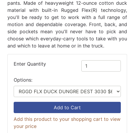
pants. Made of heavyweight 12-ounce cotton duck
material with built-in Rugged Flex(R) technology,
you'll be ready to get to work with a full range of
motion and dependable coverage. Front, back, and
side pockets mean you'll never have to pick and
choose which everyday-carry tools to take with you
and which to leave at home or in the truck.
Enter Quantity
Options:
Add to Cart
Add this product to your shopping cart to view
your price