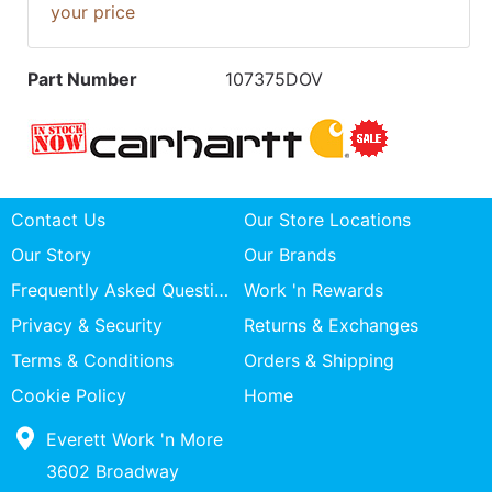
your price
Part Number
107375DOV
Contact Us
Our Store Locations
Our Story
Our Brands
Frequently Asked Questions
Work 'n Rewards
Privacy & Security
Returns & Exchanges
Terms & Conditions
Orders & Shipping
Cookie Policy
Home
Everett Work 'n More
3602 Broadway