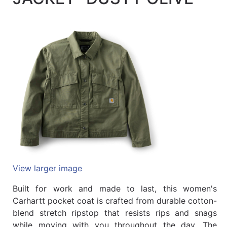
Quick
lookup
Specialty
Shops
Categories
View larger image
Built for work and made to last, this women's
Carhartt pocket coat is crafted from durable cotton-
blend stretch ripstop that resists rips and snags
while moving with you throughout the day. The