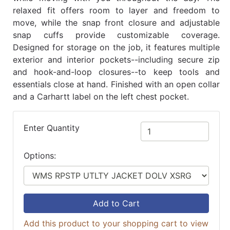
relaxed fit offers room to layer and freedom to
move, while the snap front closure and adjustable
snap cuffs provide customizable coverage.
Designed for storage on the job, it features multiple
exterior and interior pockets--including secure zip
and hook-and-loop closures--to keep tools and
essentials close at hand. Finished with an open collar
and a Carhartt label on the left chest pocket.
Enter Quantity
Options:
Add to Cart
Add this product to your shopping cart to view