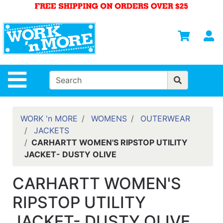
Shop
Departments
S
Advanced
Search
HOME
Site Navigation
MENS
WOMENS
WORK 'n MORE
WOMENS
OUTERWEAR
JACKETS
SAFETY
CARHARTT WOMEN'S RIPSTOP UTILITY
EQUIPMENT
JACKET- DUSTY OLIVE
& ANSI 107
GEAR
CARHARTT WOMEN'S
FOOTWEAR
RIPSTOP UTILITY
BRANDS
JACKET- DUSTY OLIVE