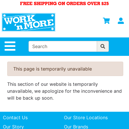
Shop
Departments
S
Advanced
Search
HOME
Site Navigation
MENS
WOMENS
This page is temporarily unavailable
SAFETY
EQUIPMENT
This section of our website is temporarily
& ANSI 107
unavailable, we apologize for the inconvenience and
GEAR
will be back up soon.
FOOTWEAR
Contact Us
Our Store Locations
BRANDS
Our Story
Our Brands