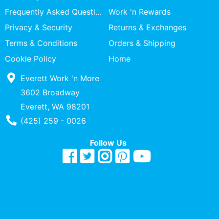
Specialty
Frequently Asked Questions
Work 'n Rewards
Shops
Privacy & Security
Returns & Exchanges
Categories
Terms & Conditions
Orders & Shipping
Cookie Policy
Home
Everett Work 'n More
3602 Broadway
Everett, WA 98201
Phone Number
(425) 259 - 0026
Follow Us