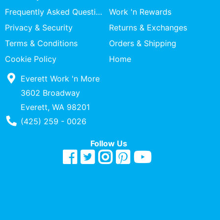
Specialty
Frequently Asked Questions
Work 'n Rewards
Shops
Privacy & Security
Returns & Exchanges
Categories
Terms & Conditions
Orders & Shipping
Cookie Policy
Home
Everett Work 'n More
3602 Broadway
Everett, WA 98201
Phone Number
(425) 259 - 0026
Follow Us