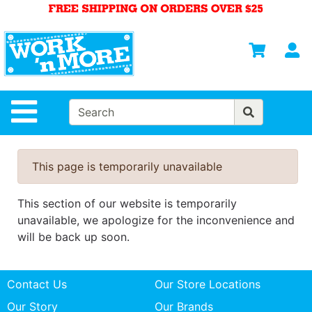
Shop
Departments
S
Advanced
Search
HOME
Site Navigation
MENS
WOMENS
This page is temporarily unavailable
SAFETY
EQUIPMENT
This section of our website is temporarily
& ANSI 107
unavailable, we apologize for the inconvenience and
GEAR
will be back up soon.
FOOTWEAR
Contact Us
Our Store Locations
BRANDS
Our Story
Our Brands