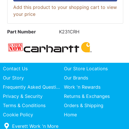
Add this product to your shopping cart to view
your price
Part Number
K231CRH
Contact Us
Our Store Locations
Our Story
Our Brands
Frequently Asked Questions
Work 'n Rewards
Privacy & Security
Returns & Exchanges
Terms & Conditions
Orders & Shipping
Cookie Policy
Home
Everett Work 'n More