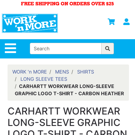
Shop
Departments
S
Advanced
Search
HOME
Site Navigation
MENS
WOMENS
WORK 'n MORE
MENS
SHIRTS
LONG SLEEVE TEES
SAFETY
CARHARTT WORKWEAR LONG-SLEEVE
EQUIPMENT
GRAPHIC LOGO T-SHIRT - CARBON HEATHER
& ANSI 107
GEAR
CARHARTT WORKWEAR
FOOTWEAR
LONG-SLEEVE GRAPHIC
BRANDS
LOGO T-SHIRT - CARBON