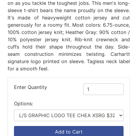
on as you tackle the toughest jobs. This men's long-
sleeve t-shirt bears the name proudly on the sleeve.
It's made of heavyweight cotton jersey and cut
generously for a roomy fit. Most colors: 6.75-ounce,
100% cotton jersey knit; Heather Gray: 90% cotton /
10% polyester jersey knit. Rib-knit crewneck and
cuffs hold their shape throughout the day. Side-
seam construction minimizes twisting. Carhartt
signature logo printed on sleeve. Tagless neck label
for a smooth feel.
Enter Quantity
Options:
Add to Cart