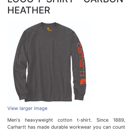
Quick
HEATHER
lookup
Specialty
Shops
Categories
View larger image
Men's heavyweight cotton t-shirt. Since 1889,
Carhartt has made durable workwear you can count