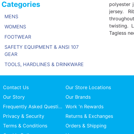
Categories
polyester 
jersey. R
MENS
throughou
twisting. 
WOMENS
Tagless nec
FOOTWEAR
SAFETY EQUIPMENT & ANSI 107
GEAR
TOOLS, HARDLINES & DRINKWARE
Contact Us
Our Store Locations
Our Story
Our Brands
Frequently Asked Questions
Work 'n Rewards
Privacy & Security
Returns & Exchanges
Terms & Conditions
Orders & Shipping