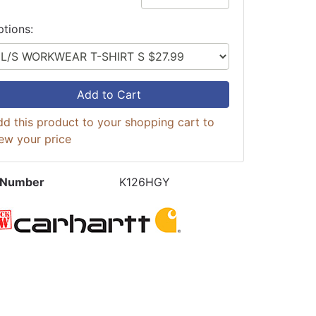
ptions:
Add to Cart
d this product to your shopping cart to
ew your price
 Number
K126HGY