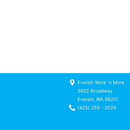
Everett Work 'n More
3602 Broadway
Everett, WA 98201
Phone Number
(425) 259 - 0026