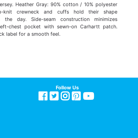
jersey. Heather Gray: 90% cotton / 10% polyester
ib-knit crewneck and cuffs hold their shape
t the day. Side-seam construction minimizes
Left-chest pocket with sewn-on Carhartt patch.
k label for a smooth feel.
Follow Us