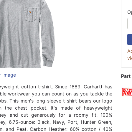
O
Ad
vi
r image
Part
yweight cotton t-shirt. Since 1889, Carhartt has
le workwear you can count on as you tackle the
obs. This men's long-sleeve t-shirt bears our logo
n the chest pocket. It's made of heavyweight
rsey and cut generously for a roomy fit. 100%
sey, 6.75-ounce: Black, Navy, Port, Hunter Green,
n, and Peat. Carbon Heather: 60% cotton / 40%