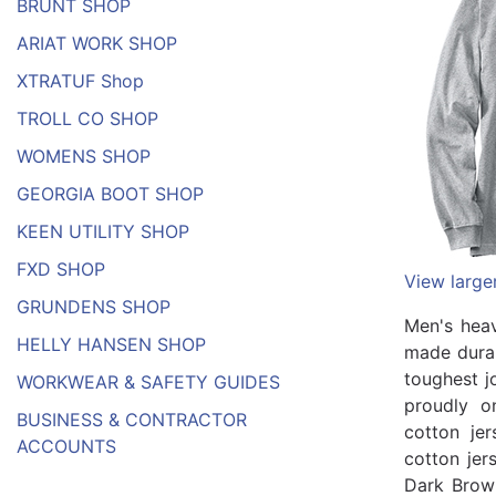
BRUNT SHOP
ARIAT WORK SHOP
XTRATUF Shop
TROLL CO SHOP
WOMENS SHOP
GEORGIA BOOT SHOP
KEEN UTILITY SHOP
FXD SHOP
View large
GRUNDENS SHOP
Men's heav
HELLY HANSEN SHOP
made durab
toughest j
WORKWEAR & SAFETY GUIDES
proudly o
BUSINESS & CONTRACTOR
cotton je
ACCOUNTS
cotton jer
Dark Brow