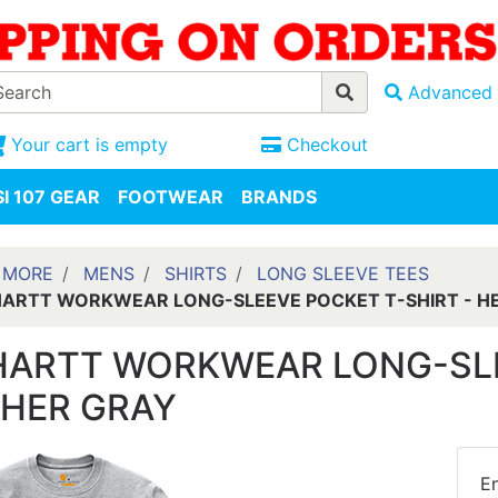
Advanced 
Your cart is empty
Checkout
I 107 GEAR
FOOTWEAR
BRANDS
 MORE
MENS
SHIRTS
LONG SLEEVE TEES
ARTT WORKWEAR LONG-SLEEVE POCKET T-SHIRT - H
ARTT WORKWEAR LONG-SLEE
HER GRAY
En