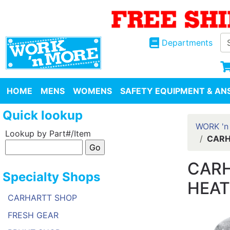
Departments
HOME
MENS
WOMENS
SAFETY EQUIPMENT & ANS
Quick lookup
WORK 'n
Lookup by Part#/Item
CARH
CARH
Specialty Shops
HEAT
CARHARTT SHOP
FRESH GEAR