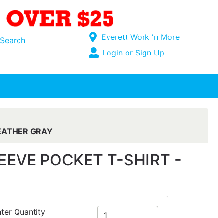
Current Store
Everett Work 'n More
Search
Open Site Menu
Login or Sign Up
Site Menu
EATHER GRAY
VE POCKET T-SHIRT -
ter Quantity