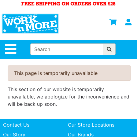
Shop
Departments
S
Advanced
Search
HOME
Site Navigation
MENS
WOMENS
This page is temporarily unavailable
SAFETY
EQUIPMENT
This section of our website is temporarily
& ANSI 107
unavailable, we apologize for the inconvenience and
GEAR
will be back up soon.
FOOTWEAR
Contact Us
Our Store Locations
BRANDS
Our Story
Our Brands