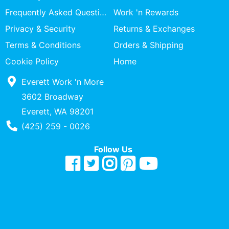
Specialty
Frequently Asked Questions
Work 'n Rewards
Shops
Privacy & Security
Returns & Exchanges
Categories
Terms & Conditions
Orders & Shipping
Cookie Policy
Home
Everett Work 'n More
3602 Broadway
Everett, WA 98201
Phone Number
(425) 259 - 0026
Follow Us