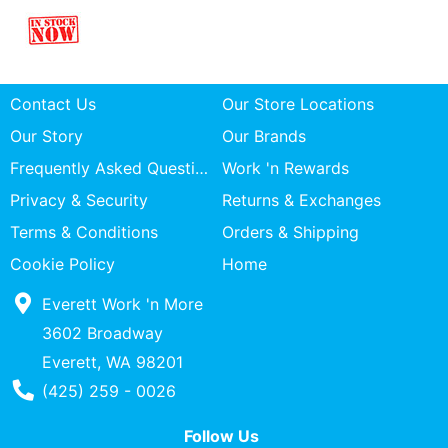
Contact Us
Our Store Locations
Our Story
Our Brands
Frequently Asked Questions
Work 'n Rewards
Privacy & Security
Returns & Exchanges
Terms & Conditions
Orders & Shipping
Cookie Policy
Home
Everett Work 'n More
3602 Broadway
Everett, WA 98201
Phone Number
(425) 259 - 0026
Follow Us