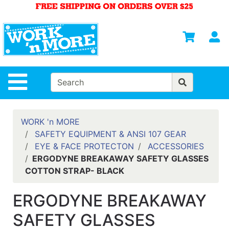
Shop
Departments
S
Advanced
Search
HOME
Site Navigation
MENS
WOMENS
WORK 'n MORE
SAFETY EQUIPMENT & ANSI 107 GEAR
SAFETY
EYE & FACE PROTECTON
ACCESSORIES
EQUIPMENT
ERGODYNE BREAKAWAY SAFETY GLASSES
& ANSI 107
COTTON STRAP- BLACK
GEAR
FOOTWEAR
ERGODYNE BREAKAWAY
BRANDS
SAFETY GLASSES