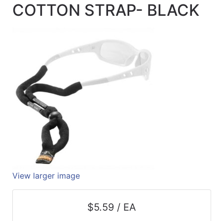
COTTON STRAP- BLACK
Quick
lookup
Specialty
Shops
Categories
View larger image
$5.59 / EA