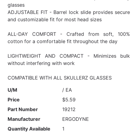
glasses
ADJUSTABLE FIT - Barrel lock slide provides secure
and customizable fit for most head sizes
ALL-DAY COMFORT - Crafted from soft, 100%
cotton for a comfortable fit throughout the day
LIGHTWEIGHT AND COMPACT - Minimizes bulk
without interfering with work
COMPATIBLE WITH ALL SKULLERZ GLASSES
U/M
/ EA
Price
$5.59
Part Number
19212
Manufacturer
ERGODYNE
Quantity Available
1