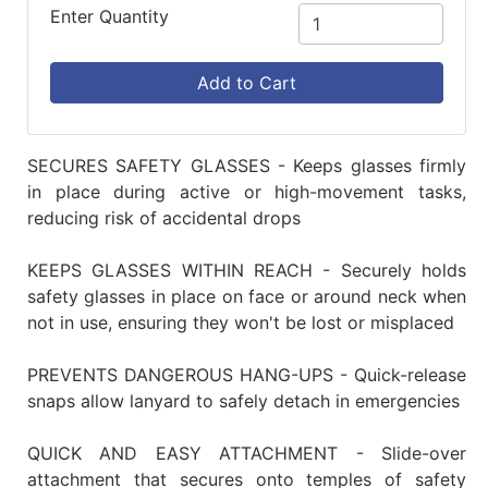
Enter Quantity
Add to Cart
SECURES SAFETY GLASSES - Keeps glasses firmly
in place during active or high-movement tasks,
reducing risk of accidental drops
KEEPS GLASSES WITHIN REACH - Securely holds
safety glasses in place on face or around neck when
not in use, ensuring they won't be lost or misplaced
PREVENTS DANGEROUS HANG-UPS - Quick-release
snaps allow lanyard to safely detach in emergencies
QUICK AND EASY ATTACHMENT - Slide-over
attachment that secures onto temples of safety